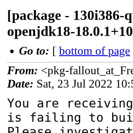
[package - 130i386-q
openjdk18-18.0.1+10.
Go to:
[
bottom of page
From:
<pkg-fallout_at_F
Date:
Sat, 23 Jul 2022 10
You are receiving this mail as a port that you maintain
is failing to build on the FreeBSD package build server.
Please investigate the failure and submit a PR to fix
build.

Maintainer:     java@FreeBSD.org
Log URL:        http://beefy13.nyi.freebsd.org/data/130i386-quarterly/a3a01e38af3b/logs/openjdk18-18.0.1+10.1.log
Build URL:      http://beefy13.nyi.freebsd.org/build.html?mastername=130i386-quarterly&build=a3a01e38af3b
Log:

=>> Building java/openjdk18
build started at Sat Jul 23 10:42:40 UTC 2022
port directory: /usr/ports/java/openjdk18
package name: openjdk18-18.0.1+10.1
building for: FreeBSD 130i386-quarterly-job-10 13.0-RELEASE-p11 FreeBSD 13.0-RELEASE-p11 i386
maintained by: java@FreeBSD.org
Makefile ident: 
Poudriere version: 3.2.8-21-g883afb07
Host OSVERSION: 1400063
Jail OSVERSION: 1300139
Job Id: 10

---Begin Environment---
SHELL=/bin/csh
UNAME_p=i386
UNAME_m=i386
OSVERSION=1300139
UNAME_v=FreeBSD 13.0-RELEASE-p11
UNAME_r=13.0-RELEASE-p11
BLOCKSIZE=K
MAIL=/var/mail/root
MM_CHARSET=UTF-8
LANG=C.UTF-8
STATUS=1
HOME=/root
PATH=/sbin:/bin:/usr/sbin:/usr/bin:/usr/local/sbin:/usr/local/bin:/root/bin
LOCALBASE=/usr/local
USER=root
LIBEXECPREFIX=/usr/local/libexec/poudriere
POUDRIERE_VERSION=3.2.8-21-g883afb07
MASTERMNT=/usr/local/poudriere/data/.m/130i386-quarterly/ref
POUDRIERE_BUILD_TYPE=bulk
PACKAGE_BUILDING=yes
SAVED_TERM=
PWD=/usr/local/poudriere/data/.m/130i386-quarterly/ref/.p/pool
P_PORTS_FEATURES=FLAVORS SELECTED_OPTIONS
MASTERNAME=130i386-quarterly
SCRIPTPREFIX=/usr/local/share/poudriere
OLDPWD=/usr/local/poudriere/data/.m/130i386-quarterly/ref/.p
SCRIPTPATH=/usr/local/share/poudriere/bulk.sh
POUDRIEREPATH=/usr/local/bin/poudriere
---End Environment---

---Begin Poudriere Port Flags/Env---
PORT_FLAGS=
PKGENV=
FLAVOR=
DEPENDS_ARGS=
MAKE_ARGS=
---End Poudriere Port Flags/Env---

---Begin OPTIONS List---
---End OPTIONS List---

--MAINTAINER--
java@FreeBSD.org
--End MAINTAINER--

--CONFIGURE_ARGS--
--with-boot-jdk=/usr/local/bootstrap-openjdk17  --disable-ccache  --disable-javac-server  --disable-hotspot-gtest  --with-alsa=/usr/local  --with-cups=/usr/local  --with-fontconfig=/usr/local  --with-freetype=system  --with-freetype-include=/usr/local/include/freetype2  --with-freetype-lib=/usr/local/lib  --with-libjpeg=system  --with-giflib=system  --with-giflib-include=/usr/local/include  --with-giflib-lib=/usr/local/lib  --with-harfbuzz=system  --with-libpng=system  --with-zlib=system  --with-lcms=system  --x-includes=/usr/local/include  --x-libraries=/usr/local/lib  --with-cacerts-file=/usr/ports/java/openjdk18/files/cacerts  --with-version-string=18.0.1+10-1  --with-native-debug-symbols=none  --with-debug-level=release  --with-vendor-name="OpenJDK BSD Porting Team"  --with-vendor-url="https://github.com/battleblow/jdk18u/"  --with-vendor-bug-url="https://bugs.freebsd.org/bugzilla/enter_bug.cgi?product=Ports%20%26%20Packages&component=Individual%20Port(s)&short_desc=java/openjdk1
 8%3A%20"  --with-vendor-vm-bug-url="https://bugs.freebsd.org/bugzilla/enter_bug.cgi?product=Ports%20%26%20Packages&component=Individual%2