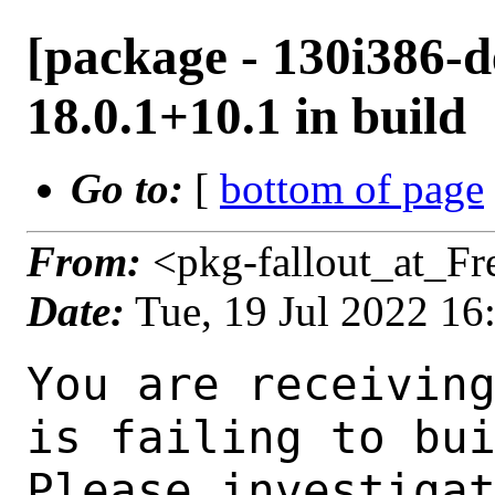
[package - 130i386-d
18.0.1+10.1 in build
Go to:
[
bottom of page
From:
<pkg-fallout_at_F
Date:
Tue, 19 Jul 2022 1
You are receiving this mail as a port that you maintain
is failing to build on the FreeBSD package build server.
Please investigate the failure and submit a PR to fix
build.

Maintainer:     java@FreeBSD.org
Log URL:        http://beefy15.nyi.freebsd.org/data/130i386-default/a51002eeb3d0/logs/openjdk18-18.0.1+10.1.log
Build URL:      http://beefy15.nyi.freebsd.org/build.html?mastername=130i386-default&build=a51002eeb3d0
Log:

=>> Building java/openjdk18
build started at Tue Jul 19 16:18:05 UTC 2022
port directory: /usr/ports/java/openjdk18
package name: openjdk18-18.0.1+10.1
building for: FreeBSD 130i386-default-job-02 13.0-RELEASE-p11 FreeBSD 13.0-RELEASE-p11 i386
maintained by: java@FreeBSD.org
Makefile ident: 
Poudriere version: 3.2.8-21-g883afb07
Host OSVERSION: 1400063
Jail OSVERSION: 1300139
Job Id: 02

---Begin Environment---
SHELL=/bin/csh
UNAME_p=i386
UNAME_m=i386
OSVERSION=1300139
UNAME_v=FreeBSD 13.0-RELEASE-p11
UNAME_r=13.0-RELEASE-p11
BLOCKSIZE=K
MAIL=/var/mail/root
MM_CHARSET=UTF-8
LANG=C.UTF-8
STATUS=1
HOME=/root
PATH=/sbin:/bin:/usr/sbin:/usr/bin:/usr/local/sbin:/usr/local/bin:/root/bin
LOCALBASE=/usr/local
USER=root
LIBEXECPREFIX=/usr/local/libexec/poudriere
POUDRIERE_VERSION=3.2.8-21-g883afb07
MASTERMNT=/usr/local/poudriere/data/.m/130i386-default/ref
POUDRIERE_BUILD_TYPE=bulk
PACKAGE_BUILDING=yes
SAVED_TERM=
PWD=/usr/local/poudriere/data/.m/130i386-default/ref/.p/pool
P_PORTS_FEATURES=FLAVORS SELECTED_OPTIONS
MASTERNAME=130i386-default
SCRIPTPREFIX=/usr/local/share/poudriere
OLDPWD=/usr/local/poudriere/data/.m/130i386-default/ref/.p
SCRIPTPATH=/usr/local/share/poudriere/bulk.sh
POUDRIEREPATH=/usr/local/bin/poudriere
---End Environment---

---Begin Poudriere Port Flags/Env---
PORT_FLAGS=
PKGENV=
FLAVOR=
DEPENDS_ARGS=
MAKE_ARGS=
---End Poudriere Port Flags/Env---

---Begin OPTIONS List---
---End OPTIONS List---

--MAINTAINER--
java@FreeBSD.org
--End MAINTAINER--

--CONFIGURE_ARGS--
--with-boot-jdk=/usr/local/bootstrap-openjdk17  --disable-ccache  --disable-javac-server  --disable-hotspot-gtest  --with-alsa=/usr/local  --with-cups=/usr/local  --with-fontconfig=/usr/local  --with-freetype=system  --with-freetype-include=/usr/local/include/freetype2  --with-freetype-lib=/usr/local/lib  --with-libjpeg=system  --with-giflib=system  --with-giflib-include=/usr/local/include  --with-giflib-lib=/usr/local/lib  --with-harfbuzz=system  --with-libpng=system  --with-zlib=system  --with-lcms=system  --x-includes=/usr/local/include  --x-libraries=/usr/local/lib  --with-cacerts-file=/usr/ports/java/openjdk18/files/cacerts  --with-version-string=18.0.1+10-1  --with-native-debug-symbols=none  --with-debug-level=release  --with-vendor-name="OpenJDK BSD Porting Team"  --with-vendor-url="https://github.com/battleblow/jdk18u/"  --with-vendor-bug-url="https://bugs.freebsd.org/bugzilla/enter_bug.cgi?product=Ports%20%26%20Packages&component=Individual%20Port(s)&short_desc=java/openjdk1
 8%3A%20"  --with-vendor-vm-bug-url="https://bugs.freebsd.org/bugzilla/enter_bug.cgi?product=Ports%20%26%20Packages&component=Individual%20Port(s)&short