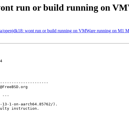
wont run or build running on 
ava/openjdk18: wont run or build running on VMWare running on M1 
4

---------------------

 ---

-13-1-on-aarch64.85762/).

ulty instruction.
