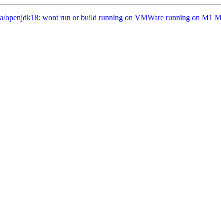
ava/openjdk18: wont run or build running on VMWare running on M1 