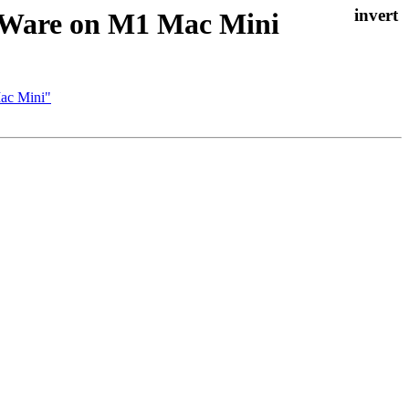
VMWare on M1 Mac Mini
Mac Mini"