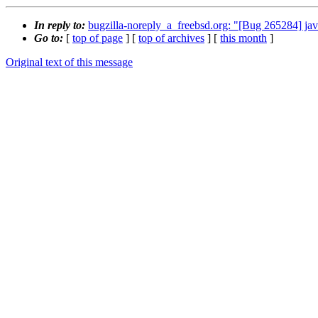
In reply to:
bugzilla-noreply_a_freebsd.org: "[Bug 265284] j
Go to:
[
top of page
] [
top of archives
] [
this month
]
Original text of this message