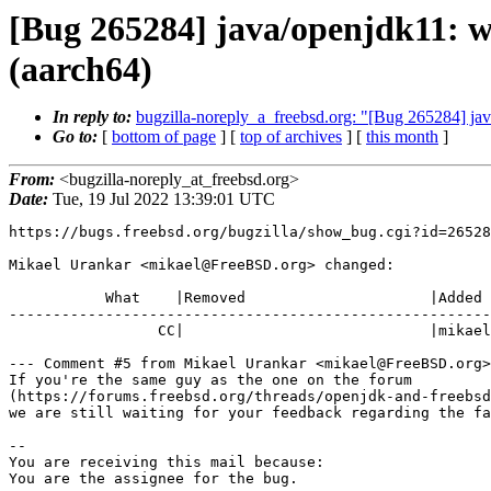
[Bug 265284] java/openjdk11: 
(aarch64)
In reply to:
bugzilla-noreply_a_freebsd.org: "[Bug 265284] j
Go to:
[
bottom of page
] [
top of archives
] [
this month
]
From:
<bugzilla-noreply_at_freebsd.org>
Date:
Tue, 19 Jul 2022 13:39:01 UTC
https://bugs.freebsd.org/bugzilla/show_bug.cgi?id=26528
Mikael Urankar <mikael@FreeBSD.org> changed:

           What    |Removed                     |Added

-------------------------------------------------------
                 CC|                            |mikael@FreeBSD.org

--- Comment #5 from Mikael Urankar <mikael@FreeBSD.org>
If you're the same guy as the one on the forum

(https://forums.freebsd.org/threads/openjdk-and-freebsd
we are still waiting for your feedback regarding the fa
-- 

You are receiving this mail because:

You are the assignee for the bug.