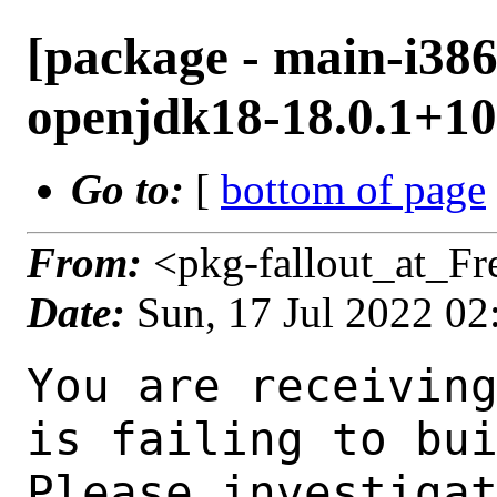
[package - main-i386
openjdk18-18.0.1+10.
Go to:
[
bottom of page
From:
<pkg-fallout_at_F
Date:
Sun, 17 Jul 2022 0
You are receiving this mail as a port that you maintain
is failing to build on the FreeBSD package build server.
Please investigate the failure and submit a PR to fix
build.

Maintainer:     java@FreeBSD.org
Log URL:        http://beefy17.nyi.freebsd.org/data/main-i386-default/pc9a6195b6bd1_sda55f86c61/logs/openjdk18-18.0.1+10.1.log
Build URL:      http://beefy17.nyi.freebsd.org/build.html?mastername=main-i386-default&build=pc9a6195b6bd1_sda55f86c61
Log:

=>> Building java/openjdk18
build started at Sun Jul 17 02:08:21 UTC 2022
port directory: /usr/ports/java/openjdk18
package name: openjdk18-18.0.1+10.1
building for: FreeBSD main-i386-default-job-06 14.0-CURRENT FreeBSD 14.0-CURRENT 1400063 i386
maintained by: java@FreeBSD.org
Makefile ident: 
Poudriere version: 3.2.8-21-g883afb07
Host OSVERSION: 1400063
Jail OSVERSION: 1400063
Job Id: 06

---Begin Environment---
SHELL=/bin/sh
UNAME_p=i386
UNAME_m=i386
OSVERSION=1400063
UNAME_v=FreeBSD 14.0-CURRENT 1400063
UNAME_r=14.0-CURRENT
BLOCKSIZE=K
MAIL=/var/mail/root
MM_CHARSET=UTF-8
LANG=C.UTF-8
STATUS=1
HOME=/root
PATH=/sbin:/bin:/usr/sbin:/usr/bin:/usr/local/sbin:/usr/local/bin:/root/bin
LOCALBASE=/usr/local
USER=root
LIBEXECPREFIX=/usr/local/libexec/poudriere
POUDRIERE_VERSION=3.2.8-21-g883afb07
MASTERMNT=/usr/local/poudriere/data/.m/main-i386-default/ref
POUDRIERE_BUILD_TYPE=bulk
PACKAGE_BUILDING=yes
SAVED_TERM=
PWD=/usr/local/poudriere/data/.m/main-i386-default/ref/.p/pool
P_PORTS_FEATURES=FLAVORS SELECTED_OPTIONS
MASTERNAME=main-i386-default
SCRIPTPREFIX=/usr/local/share/poudriere
OLDPWD=/usr/local/poudriere/data/.m/main-i386-default/ref/.p
SCRIPTPATH=/usr/local/share/poudriere/bulk.sh
POUDRIEREPATH=/usr/local/bin/poudriere
---End Environment---

---Begin Poudriere Port Flags/Env---
PORT_FLAGS=
PKGENV=
FLAVOR=
DEPENDS_ARGS=
MAKE_ARGS=
---End Poudriere Port Flags/Env---

---Begin OPTIONS List---
---End OPTIONS List---

--MAINTAINER--
java@FreeBSD.org
--End MAINTAINER--

--CONFIGURE_ARGS--
--with-boot-jdk=/usr/local/bootstrap-openjdk17  --disable-ccache  --disable-javac-server  --disable-hotspot-gtest  --with-alsa=/usr/local  --with-cups=/usr/local  --with-fontconfig=/usr/local  --with-freetype=system  --with-freetype-include=/usr/local/include/freetype2  --with-freetype-lib=/usr/local/lib  --with-libjpeg=system  --with-giflib=system  --with-giflib-include=/usr/local/include  --with-giflib-lib=/usr/local/lib  --with-harfbuzz=system  --with-libpng=system  --with-zlib=system  --with-lcms=system  --x-includes=/usr/local/include  --x-libraries=/usr/local/lib  --with-cacerts-file=/usr/ports/java/openjdk18/files/cacerts  --with-version-string=18.0.1+10-1  --with-native-debug-symbols=none  --with-debug-level=release  --with-vendor-name="OpenJDK BSD Porting Team"  --with-vendor-url="https://github.com/battleblow/jdk18u/"  --with-vendor-bug-url="https://bugs.freebsd.org/bugzilla/enter_bug.cgi?product=Ports%20%26%20Packages&component=Individual%20Port(s)&short_desc=java/openjdk1
 8%3A%20"  --with-vendor-vm-bug-url="https://bugs.freebsd.org/bugzilla/enter_bug.cgi?product=Ports%20%26%20Packag