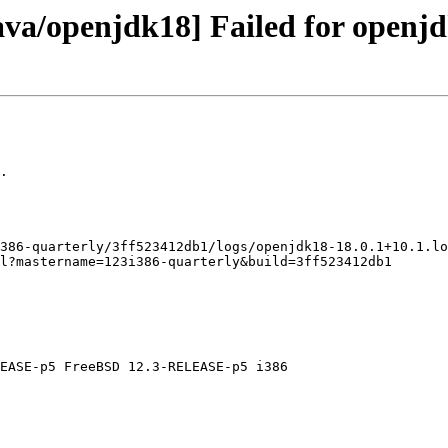
ava/openjdk18] Failed for openjd