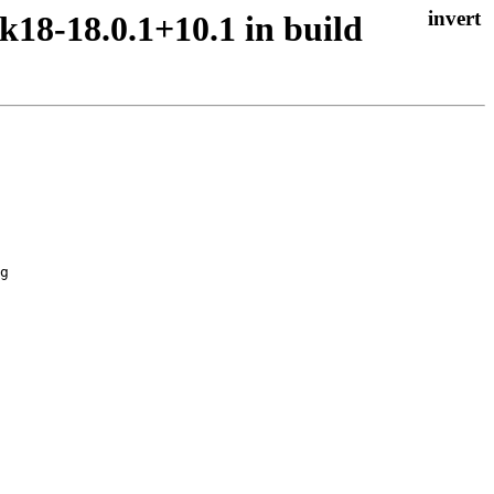
k18-18.0.1+10.1 in build