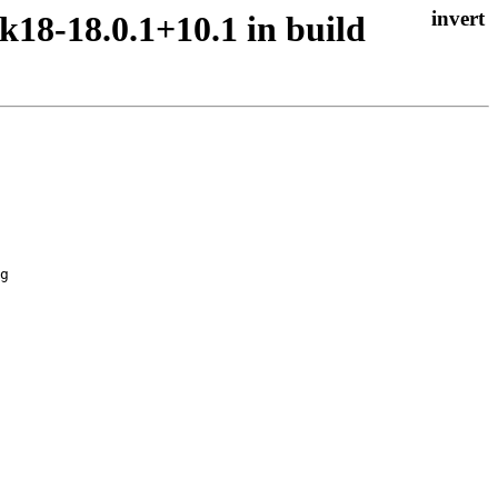
k18-18.0.1+10.1 in build