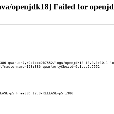
ava/openjdk18] Failed for openjd