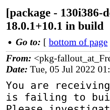
[package - 130i386-d
18.0.1+10.1 in build
Go to:
[
bottom of page
From:
<pkg-fallout_at_F
Date:
Tue, 05 Jul 2022 0
You are receiving this mail as a port that you maintain
is failing to build on the FreeBSD package build server.
Please investigate the failure and submit a PR to fix
build.

Maintainer:     java@FreeBSD.org
Log URL:        http://beefy15.nyi.freebsd.org/data/130i386-default/d128a409234d/logs/openjdk18-18.0.1+10.1.log
Build URL:      http://beefy15.nyi.freebsd.org/build.html?mastername=130i386-default&build=d128a409234d
Log:

=>> Building java/openjdk18
build started at Tue Jul  5 01:43:45 UTC 2022
port directory: /usr/ports/java/openjdk18
package name: openjdk18-18.0.1+10.1
building for: FreeBSD 130i386-default-job-12 13.0-RELEASE-p11 FreeBSD 13.0-RELEASE-p11 i386
maintained by: java@FreeBSD.org
Makefile ident: 
Poudriere version: 3.2.8-21-g883afb07
Host OSVERSION: 1400063
Jail OSVERSION: 1300139
Job Id: 12

---Begin Environment---
SHELL=/bin/csh
UNAME_p=i386
UNAME_m=i386
OSVERSION=1300139
UNAME_v=FreeBSD 13.0-RELEASE-p11
UNAME_r=13.0-RELEASE-p11
BLOCKSIZE=K
MAIL=/var/mail/root
MM_CHARSET=UTF-8
LANG=C.UTF-8
STATUS=1
HOME=/root
PATH=/sbin:/bin:/usr/sbin:/usr/bin:/usr/local/sbin:/usr/local/bin:/root/bin
LOCALBASE=/usr/local
USER=root
LIBEXECPREFIX=/usr/local/libexec/poudriere
POUDRIERE_VERSION=3.2.8-21-g883afb07
MASTERMNT=/usr/local/poudriere/data/.m/130i386-default/ref
POUDRIERE_BUILD_TYPE=bulk
PACKAGE_BUILDING=yes
SAVED_TERM=
PWD=/usr/local/poudriere/data/.m/130i386-default/ref/.p/pool
P_PORTS_FEATURES=FLAVORS SELECTED_OPTIONS
MASTERNAME=130i386-default
SCRIPTPREFIX=/usr/local/share/poudriere
OLDPWD=/usr/local/poudriere/data/.m/130i386-default/ref/.p
SCRIPTPATH=/usr/local/share/poudriere/bulk.sh
POUDRIEREPATH=/usr/local/bin/poudriere
---End Environment---

---Begin Poudriere Port Flags/Env---
PORT_FLAGS=
PKGENV=
FLAVOR=
DEPENDS_ARGS=
MAKE_ARGS=
---End Poudriere Port Flags/Env---

---Begin OPTIONS List---
---End OPTIONS List---

--MAINTAINER--
java@FreeBSD.org
--End MAINTAINER--

--CONFIGURE_ARGS--
--with-boot-jdk=/usr/local/bootstrap-openjdk17  --disable-ccache  --disable-javac-server  --disable-hotspot-gtest  --with-alsa=/usr/local  --with-cups=/usr/local  --with-fontconfig=/usr/local  --with-freetype=system  --with-freetype-include=/usr/local/include/freetype2  --with-freetype-lib=/usr/local/lib  --with-libjpeg=system  --with-giflib=system  --with-giflib-include=/usr/local/include  --with-giflib-lib=/usr/local/lib  --with-harfbuzz=system  --with-libpng=system  --with-zlib=system  --with-lcms=system  --x-includes=/usr/local/include  --x-libraries=/usr/local/lib  --with-cacerts-file=/usr/ports/java/openjdk18/files/cacerts  --with-version-string=18.0.1+10-1  --with-native-debug-symbols=none  --with-debug-level=release  --with-vendor-name="OpenJDK BSD Porting Team"  --with-vendor-url="https://github.com/battleblow/jdk18u/"  --with-vendor-bug-url="https://bugs.freebsd.org/bugzilla/enter_bug.cgi?product=Ports%20%26%20Packages&component=Individual%20Port(s)&short_desc=java/openjdk1
 8%3A%20"  --with-vendor-vm-bug-url="https://bugs.freebsd.org/bugzilla/enter_bug.cgi?product=Ports%20%26%20Packages&component=Individual%20Port(s)&short