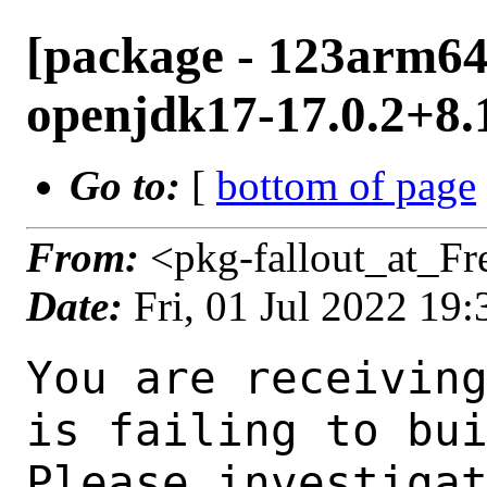
[package - 123arm64-
openjdk17-17.0.2+8.1
Go to:
[
bottom of page
From:
<pkg-fallout_at_F
Date:
Fri, 01 Jul 2022 19
You are receiving this mail as a port that you maintain
is failing to build on the FreeBSD package build server.
Please investigate the failure and submit a PR to fix
build.

Maintainer:     java@FreeBSD.org
Log URL:        http://ampere1.nyi.freebsd.org/data/123arm64-quarterly/d1ad69e7d3cf/logs/openjdk17-17.0.2+8.1.log
Build URL:      http://ampere1.nyi.freebsd.org/build.html?mastername=123arm64-quarterly&build=d1ad69e7d3cf
Log:

=>> Building java/openjdk17
build started at Fri Jul  1 19:37:06 UTC 2022
port directory: /usr/ports/java/openjdk17
package name: openjdk17-17.0.2+8.1
building for: FreeBSD 123arm64-quarterly-job-11 12.3-RELEASE-p5 FreeBSD 12.3-RELEASE-p5 arm64
maintained by: java@FreeBSD.org
Makefile ident: 
Poudriere version: 3.2.8-21-g883afb07
Host OSVERSION: 1400050
Jail OSVERSION: 1203000
Job Id: 11

---Begin Environment---
SHELL=/bin/csh
OSVERSION=1203000
UNAME_v=FreeBSD 12.3-RELEASE-p5
UNAME_r=12.3-RELEASE-p5
BLOCKSIZE=K
MAIL=/var/mail/root
STATUS=1
HOME=/root
PATH=/sbin:/bin:/usr/sbin:/usr/bin:/usr/local/sbin:/usr/local/bin:/root/bin
LOCALBASE=/usr/local
USER=root
LIBEXECPREFIX=/usr/local/libexec/poudriere
POUDRIERE_VERSION=3.2.8-21-g883afb07
MASTERMNT=/usr/local/poudriere/data/.m/123arm64-quarterly/ref
POUDRIERE_BUILD_TYPE=bulk
PACKAGE_BUILDING=yes
SAVED_TERM=
PWD=/usr/local/poudriere/data/.m/123arm64-quarterly/ref/.p/pool
P_PORTS_FEATURES=FLAVORS SELECTED_OPTIONS
MASTERNAME=123arm64-quarterly
SCRIPTPREFIX=/usr/local/share/poudriere
OLDPWD=/usr/local/poudriere/data/.m/123arm64-quarterly/ref/.p
SCRIPTPATH=/usr/local/share/poudriere/bulk.sh
POUDRIEREPATH=/usr/local/bin/poudriere
---End Environment---

---Begin Poudriere Port Flags/Env---
PORT_FLAGS=
PKGENV=
FLAVOR=
DEPENDS_ARGS=
MAKE_ARGS=
---End Poudriere Port Flags/Env---

---Begin OPTIONS List---
---End OPTIONS List---

--MAINTAINER--
java@FreeBSD.org
--End MAINTAINER--

--CONFIGURE_ARGS--
--with-boot-jdk=/usr/local/bootstrap-openjdk17  --disable-ccache  --disable-javac-server  --disable-hotspot-gtest  --with-alsa=/usr/local  --with-cups=/usr/local  --with-fontconfig=/usr/local  --with-freetype=system  --with-freetype-include=/usr/local/include/freetype2  --with-freetype-lib=/usr/local/lib  --with-libjpeg=system  --with-giflib=system  --with-giflib-include=/usr/local/include  --with-giflib-lib=/usr/local/lib  --with-harfbuzz=system  --with-libpng=system  --with-zlib=system  --with-lcms=system  --x-includes=/usr/local/include  --x-libraries=/usr/local/lib  --with-cacerts-file=/usr/ports/java/openjdk17/files/cacerts  --with-version-string=17.0.2+8-1  --with-native-debug-symbols=none  --with-debug-level=release  --with-vendor-name="OpenJDK BSD Porting Team"  --with-vendor-url="https://github.com/battleblow/jdk17u/"  --with-vendor-bug-url="https://bugs.freebsd.org/bugzilla/enter_bug.cgi?product=Ports%20%26%20Packages&component=Individual%20Port(s)&short_desc=java/openjdk17
 %3A%20"  --with-vendor-vm-bug-url="https://bugs.freebsd.org/bugzilla/enter_bug.cgi?product=Ports%20%26%20Packages&component=Individual%20Port(s)&short_desc=java/openjdk17%3A%20" --with-toolch