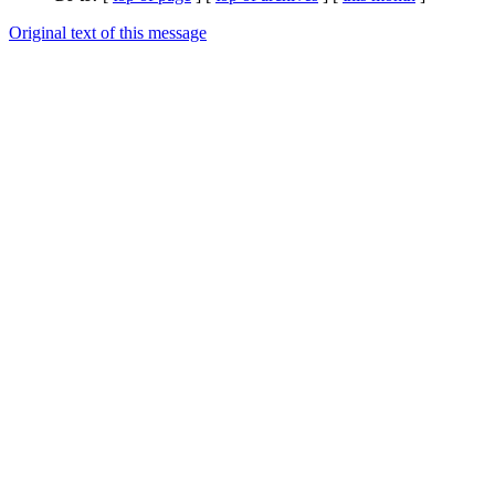
Original text of this message