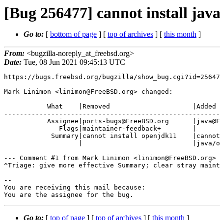
[Bug 256477] cannot install jav
Go to:
[
bottom of page
] [
top of archives
] [
this month
]
From:
<bugzilla-noreply_at_freebsd.org>
Date:
Tue, 08 Jun 2021 09:45:13 UTC
https://bugs.freebsd.org/bugzilla/show_bug.cgi?id=25647
Mark Linimon <linimon@FreeBSD.org> changed:

           What    |Removed                     |Added

-------------------------------------------------------
           Assignee|ports-bugs@FreeBSD.org      |java@FreeBSD.org

              Flags|maintainer-feedback+        |

            Summary|cannot install openjdk11    |cannot install

                   |                            |java/openjdk11

--- Comment #1 from Mark Linimon <linimon@FreeBSD.org> 
^Triage: give more effective Summary; clear stray maint
-- 

You are receiving this mail because:

You are the assignee for the bug.
Go to:
[
top of page
] [
top of archives
] [
this month
]