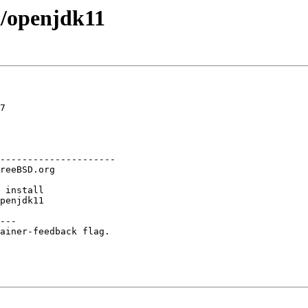
a/openjdk11
7

---------------------

---

ainer-feedback flag.
