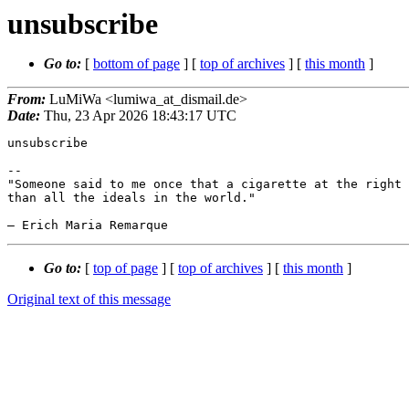
unsubscribe
Go to:
[
bottom of page
] [
top of archives
] [
this month
]
From:
LuMiWa <lumiwa_at_dismail.de>
Date:
Thu, 23 Apr 2026 18:43:17 UTC
unsubscribe

-- 

"Someone said to me once that a cigarette at the right 
than all the ideals in the world."

Go to:
[
top of page
] [
top of archives
] [
this month
]
Original text of this message