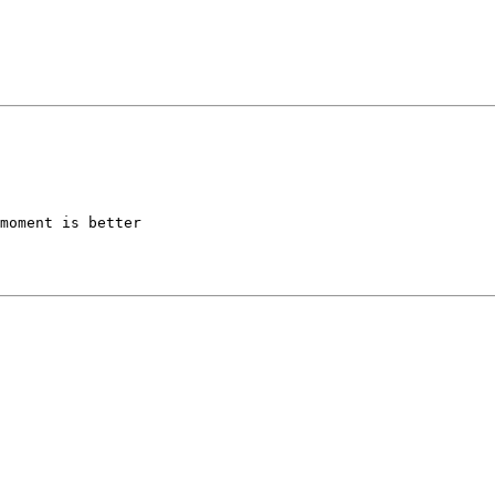
moment is better 
