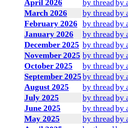
April 2026
by thread
by 
March 2026
by thread
by 
February 2026
by thread
by 
January 2026
by thread
by 
December 2025
by thread
by 
November 2025
by thread
by 
October 2025
by thread
by 
September 2025
by thread
by 
August 2025
by thread
by 
July 2025
by thread
by 
June 2025
by thread
by 
May 2025
by thread
by 