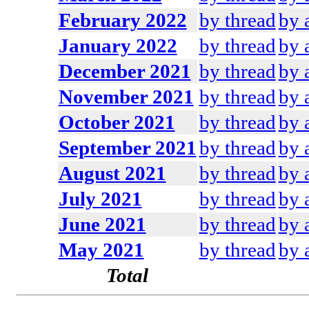
February 2022
by thread
by 
January 2022
by thread
by 
December 2021
by thread
by 
November 2021
by thread
by 
October 2021
by thread
by 
September 2021
by thread
by 
August 2021
by thread
by 
July 2021
by thread
by 
June 2021
by thread
by 
May 2021
by thread
by 
Total