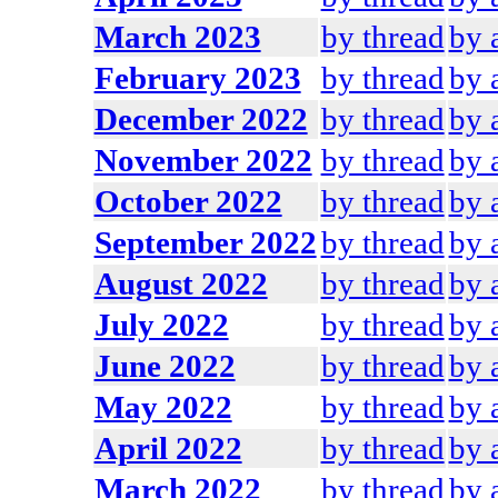
March 2023
by thread
by 
February 2023
by thread
by 
December 2022
by thread
by 
November 2022
by thread
by 
October 2022
by thread
by 
September 2022
by thread
by 
August 2022
by thread
by 
July 2022
by thread
by 
June 2022
by thread
by 
May 2022
by thread
by 
April 2022
by thread
by 
March 2022
by thread
by 