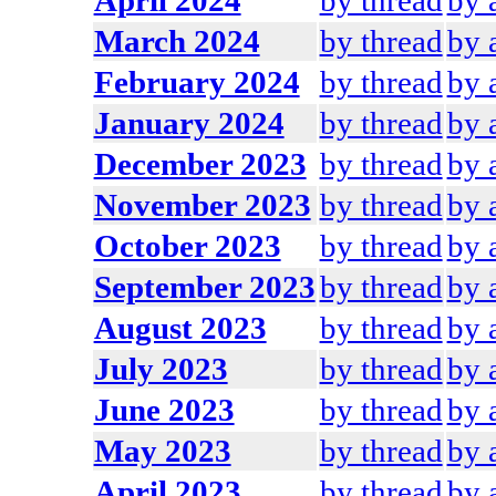
April 2024
by thread
by 
March 2024
by thread
by 
February 2024
by thread
by 
January 2024
by thread
by 
December 2023
by thread
by 
November 2023
by thread
by 
October 2023
by thread
by 
September 2023
by thread
by 
August 2023
by thread
by 
July 2023
by thread
by 
June 2023
by thread
by 
May 2023
by thread
by 
April 2023
by thread
by 