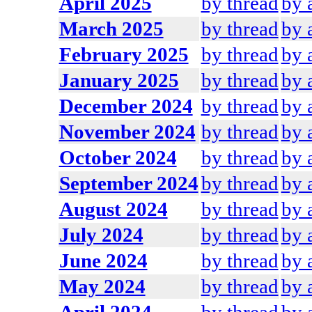
April 2025
by thread
by 
March 2025
by thread
by 
February 2025
by thread
by 
January 2025
by thread
by 
December 2024
by thread
by 
November 2024
by thread
by 
October 2024
by thread
by 
September 2024
by thread
by 
August 2024
by thread
by 
July 2024
by thread
by 
June 2024
by thread
by 
May 2024
by thread
by 