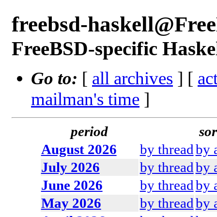
freebsd-haskell@Fre
FreeBSD-specific Haskel
Go to:
[
all archives
] [
ac
mailman's time
]
period
sor
August 2026
by thread
by 
July 2026
by thread
by 
June 2026
by thread
by 
May 2026
by thread
by 