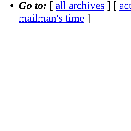
Go to:
[
all archives
] [
ac
mailman's time
]