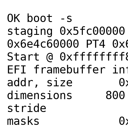
OK boot -s

staging 0x5fc00000
0x6e4c60000 PT4 0x6
Start @ 0xffffffff8
EFI framebuffer inf
addr, size       0
dimensions     800 
stride             
masks            0