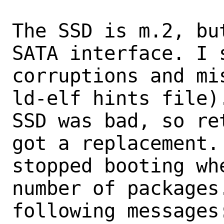
The SSD is m.2, bu
SATA interface. I 
corruptions and mi
ld-elf hints file)
SSD was bad, so re
got a replacement.
stopped booting wh
number of packages.
following messages: