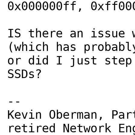
0x000000ff, 0xff000
IS there an issue 
(which has probabl
or did I just step
SSDs?

-- 

Kevin Oberman, Par
retired Network Eng