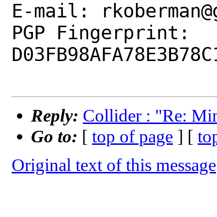
E-mail: rkoberman@g
PGP Fingerprint: 
D03FB98AFA78E3B78C
Reply:
Collider : "Re: M
Go to:
[
top of page
] [
to
Original text of this message