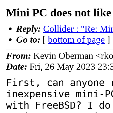
Mini PC does not lik
Reply:
Collider : "Re: M
Go to:
[
bottom of page
]
From:
Kevin Oberman <rko
Date:
Fri, 26 May 2023 23
First, can anyone 
inexpensive mini-P
with FreeBSD? I do