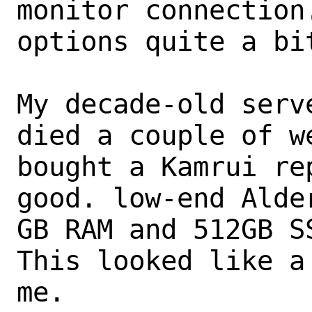
monitor connection.
options quite a bit
My decade-old serv
died a couple of we
bought a Kamrui re
good. low-end Alde
GB RAM and 512GB SS
This looked like a
me.
