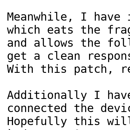
Meanwhile, I have 
which eats the frag
and allows the fol
get a clean respons
With this patch, r
Additionally I hav
connected the devi
Hopefully this wil