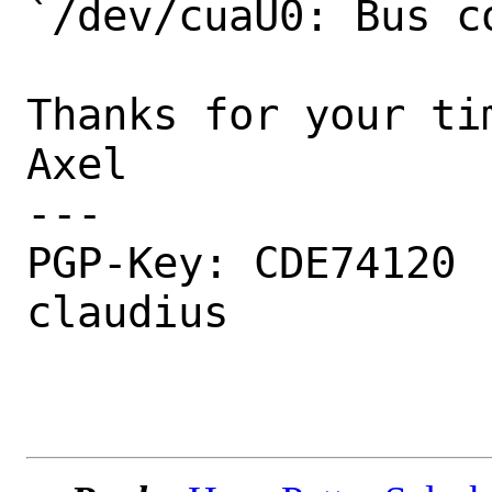
`/dev/cuaU0: Bus c
Thanks for your tim
Axel

---

PGP-Key: CDE74120 
claudius
