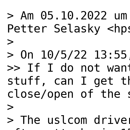
> Am 05.10.2022 um
Petter Selasky <hp
> 

> On 10/5/22 13:55
>> If I do not wan
stuff, can I get t
close/open of the s
> 

> The uslcom drive