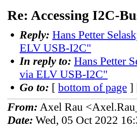
Re: Accessing I2C-B
Reply:
Hans Petter Selask
ELV USB-I2C"
In reply to:
Hans Petter S
via ELV USB-I2C"
Go to:
[
bottom of page
]
From:
Axel Rau <Axel.Rau
Date:
Wed, 05 Oct 2022 16