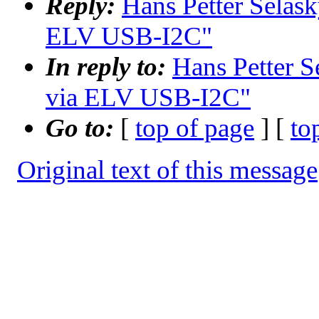
Reply:
Hans Petter Selask
ELV USB-I2C"
In reply to:
Hans Petter S
via ELV USB-I2C"
Go to:
[
top of page
] [
to
Original text of this message