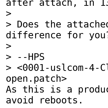
after attach, in 1
> 

> Does the attache
difference for you?
> 

> --HPS

> <0001-uslcom-4-C
open.patch>

As this is a produ
avoid reboots.
