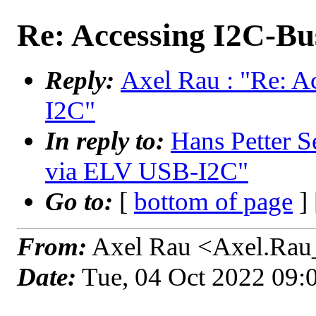
Re: Accessing I2C-B
Reply:
Axel Rau : "Re: 
I2C"
In reply to:
Hans Petter S
via ELV USB-I2C"
Go to:
[
bottom of page
]
From:
Axel Rau <Axel.Rau
Date:
Tue, 04 Oct 2022 09