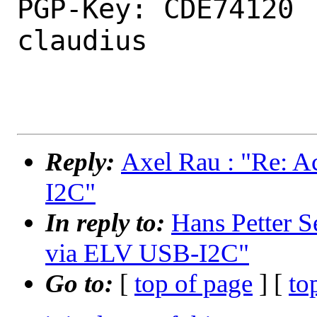
PGP-Key: CDE74120 
claudius

Reply:
Axel Rau : "Re: 
I2C"
In reply to:
Hans Petter S
via ELV USB-I2C"
Go to:
[
top of page
] [
to