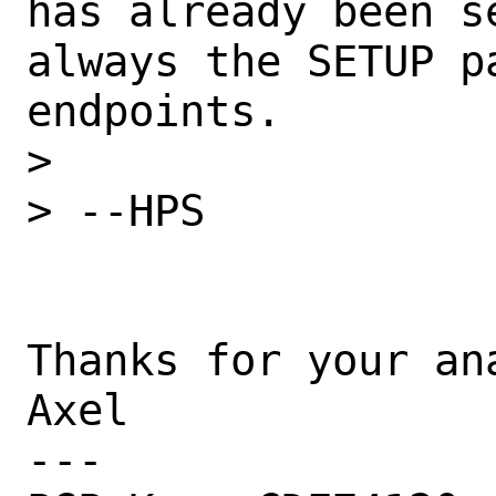
has already been s
always the SETUP p
endpoints.

> 

> --HPS

Thanks for your ana
Axel

---
