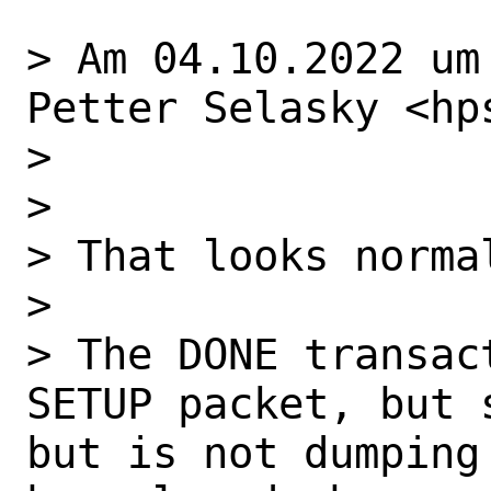
> Am 04.10.2022 um
Petter Selasky <hp
> 

> 

> That looks normal
> 

> The DONE transac
SETUP packet, but 
but is not dumping