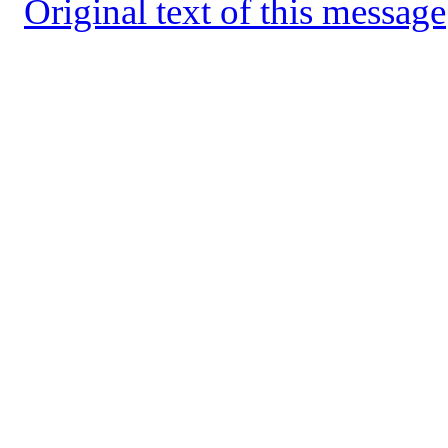
Original text of this message