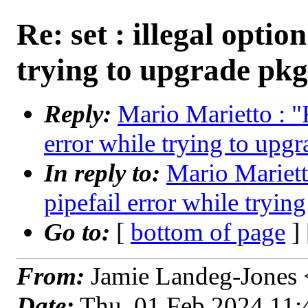
Re: set : illegal optio
trying to upgrade pkg
Reply:
Mario Marietto : "R
error while trying to upg
In reply to:
Mario Marietto
pipefail error while tryin
Go to:
[
bottom of page
]
From:
Jamie Landeg-Jones <
Date:
Thu, 01 Feb 2024 11