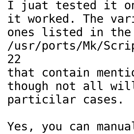
I juat tested it o
it worked. The var
ones listed in the
/usr/ports/Mk/Scri
22

that contain menti
though not all wil
particilar cases.

Yes, you can manua