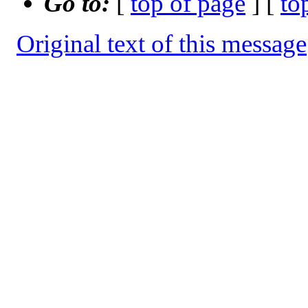
Go to:
[
top of page
] [
to
Original text of this message