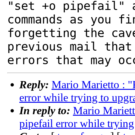
"set +o pipefail" 
commands as you fin
forgetting the cav
previous mail that
Reply:
Mario Marietto : "R
error while trying to upg
In reply to:
Mario Marietto
pipefail error while tryin