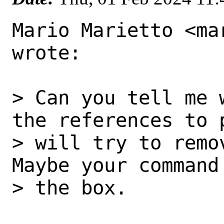
Mario Marietto <ma
wrote:

> Can you tell me 
the references to 
> will try to remo
Maybe your command
> the box.
