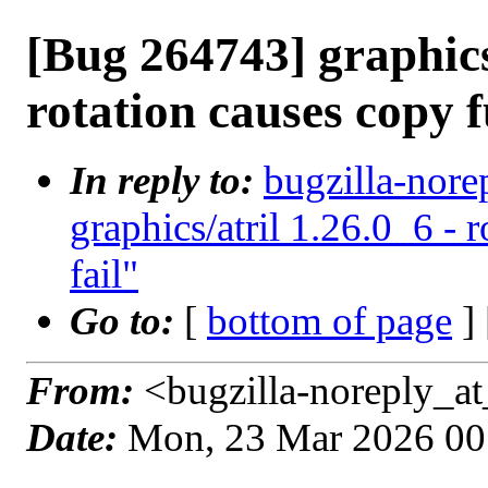
[Bug 264743] graphics/
rotation causes copy f
In reply to:
bugzilla-nore
graphics/atril 1.26.0_6 - 
fail"
Go to:
[
bottom of page
]
From:
<bugzilla-noreply_at
Date:
Mon, 23 Mar 2026 00