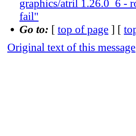
graphics/atril 1.26.0_6 - 
fail"
Go to:
[
top of page
] [
to
Original text of this message