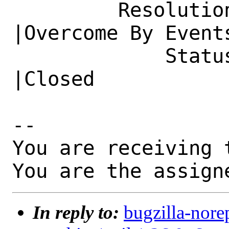
         Resolution|---                         
|Overcome By Events
             Status|New                         
|Closed

-- 

You are receiving 
You are the assign
In reply to:
bugzilla-nore