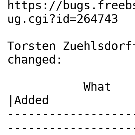
https://bugs.freeb
ug.cgi?id=264743

Torsten Zuehlsdorf
changed:

           What    |Removed                     
|Added

------------------
------------------