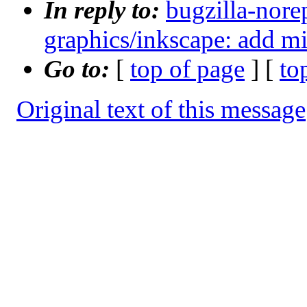
In reply to:
bugzilla-nore
graphics/inkscape: add m
Go to:
[
top of page
] [
to
Original text of this message