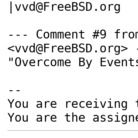
|vvd@FreeBSD.org

--- Comment #9 fro
<vvd@FreeBSD.org> -
"Overcome By Events
-- 

You are receiving 
You are the assign