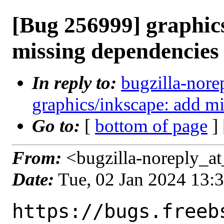
[Bug 256999] graphic
missing dependencies
In reply to:
bugzilla-nore
graphics/inkscape: add m
Go to:
[
bottom of page
]
From:
<bugzilla-noreply_at
Date:
Tue, 02 Jan 2024 13:
https://bugs.freeb