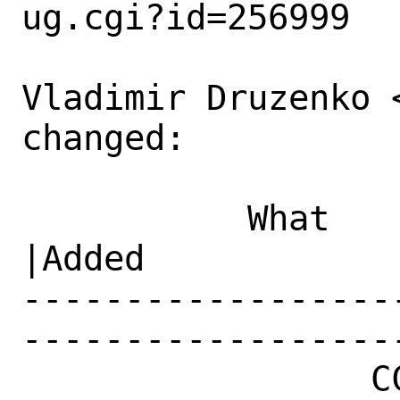
ug.cgi?id=256999

Vladimir Druzenko 
changed:

           What    |Removed                     
|Added

------------------
------------------
                 CC|                            