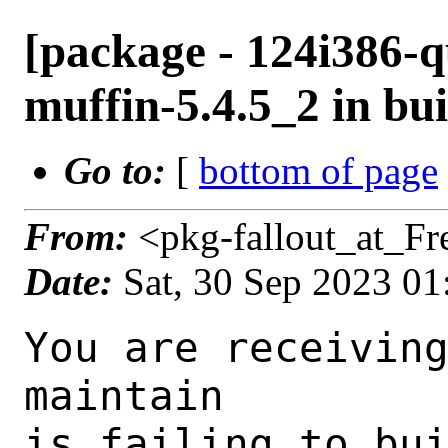
[package - 124i386-q
muffin-5.4.5_2 in bui
Go to:
[
bottom of page
From:
<pkg-fallout_at_F
Date:
Sat, 30 Sep 2023 0
You are receiving this mail as a port that you maintain
is failing to build on the FreeBSD package build server.
Please investigate the failure and submit a PR to fix
build.

Maintainer:     gnome@FreeBSD.org
Log URL:        https://pkg-status.freebsd.org/beefy4/data/124i386-quarterly/a42319ebb460/logs/muffin-5.4.5_2.log
Build URL:      https://pkg-status.freebsd.org/beefy4/build.html?mastername=124i386-quarterly&build=a42319ebb460
Log:

=>> Building x11-wm/muffin
build started at Sat Sep 30 01:08:27 UTC 2023
port directory: /usr/ports/x11-wm/muffin
package name: muffin-5.4.5_2
building for: FreeBSD 124i386-quarterly-job-07 12.4-RELEASE-p5 FreeBSD 12.4-RELEASE-p5 i386
maintained by: gnome@FreeBSD.org
Makefile ident: 
Poudriere version: 3.2.8-23-ga7f8d188
Host OSVERSION: 1500000
Jail OSVERSION: 1204000
Job Id: 07

---Begin Environment---
SHELL=/bin/csh
UNAME_p=i386
UNAME_m=i386
OSVERSION=1204000
UNAME_v=FreeBSD 12.4-RELEASE-p5
UNAME_r=12.4-RELEASE-p5
BLOCKSIZE=K
MAIL=/var/mail/root
STATUS=1
HOME=/root
PATH=/sbin:/bin:/usr/sbin:/usr/bin:/usr/local/sbin:/usr/local/bin:/root/bin
LOCALBASE=/usr/local
USER=root
LIBEXECPREFIX=/usr/local/libexec/poudriere
POUDRIERE_VERSION=3.2.8-23-ga7f8d188
MASTERMNT=/usr/local/poudriere/data/.m/124i386-quarterly/ref
POUDRIERE_BUILD_TYPE=bulk
PACKAGE_BUILDING=yes
SAVED_TERM=
PWD=/usr/local/poudriere/data/.m/124i386-quarterly/ref/.p/pool
P_PORTS_FEATURES=FLAVORS SELECTED_OPTIONS
MASTERNAME=124i386-quarterly
SCRIPTPREFIX=/usr/local/share/poudriere
OLDPWD=/usr/local/poudriere/data/.m/124i386-quarterly/ref/.p
SCRIPTPATH=/usr/local/share/poudriere/bulk.sh
POUDRIEREPATH=/usr/local/bin/poudriere
---End Environment---

---Begin Poudriere Port Flags/Env---
PORT_FLAGS=
PKGENV=
FLAVOR=
DEPENDS_ARGS=
MAKE_ARGS=
---End Poudriere Port Flags/Env---

---Begin OPTIONS List---
===> The following configuration options are available for muffin-5.4.5_2:
     TEST=off: Build and/or run tests
     UDEV=off: Enable udev support when using the X11 backend (EXPERIMENTAL)
     WACOM=on: Tablet support with libwacom
===> Use 'make config' to modify these settings
---End OPTIONS List---

--MAINTAINER--
gnome@FreeBSD.org
--End MAINTAINER--

--CONFIGURE_ARGS--
--prefix /usr/local  --mandir man  --infodir share/info --auto-features=enabled -Db_colorout=never --buildtype release  --strip -Dcore_tests=false -Dcogl_tests=false -Dclutter_tests=false -Dudev=false -Dlibwacom=true _build
--End CONFIGURE_ARGS--

--CONFIGURE_ENV--
PKG_CONFIG=pkgconf XDG_DATA_HOME=/wrkdirs/usr/ports/x11-wm/muffin/work  XDG_CONFIG_HOME=/wrkdirs/usr/ports/x11-wm/muffin/work  XDG_CACHE_HOME=/wrkdirs/usr/ports/x11-wm/muffin/work/.cache  HOME=/wrkdirs/usr/ports/x11-wm/muffin/work TMPDIR="/tmp" PATH=/wrkdirs/usr/ports/x11-wm/muffin/work/.bin:/sbin:/bin:/usr/sbin:/usr/bin:/usr/local/sbin:/usr/local/bin:/root/bin PKG_CONFIG_LIBDIR=/wrkdirs/usr/ports/x11-wm/muffin/work/.pkgconfig:/usr/local/libdata/pkgconfig:/usr/local/share/pkgconfig:/usr/libdata/pkgconfig SHELL=/bin/sh CONFIG_SHELL=/bin/sh CMAKE_PREFIX_PATH="/usr/local" LANG=en_US.UTF-8 LC_ALL=en_US.UTF-8
--End CONFIGURE_ENV--

--MAKE_ENV--
GI_SCANNER_DISABLE_CACHE=1 NINJA_STATUS="[%p %s/%t] " XDG_DATA_HOME=/wrkdirs/usr/ports/x11-wm/muffin/work  XDG_CONFIG_HOME=/wrkdirs/usr/ports/x11-wm/muffin/work  XDG_CACHE_HOME=/wrkdirs/usr/ports/x11-wm/muffin/work/.cache  HOME=/wrkdirs/usr/ports/x11-wm/muffin/work TMPDIR="/tmp" PATH=/wrkdirs/usr/ports/x11-wm/muffin/work/.bin:/sbin:/bin:/usr/sbin:/usr/bin:/usr/local/sbin:/usr/local/bin:/root/bin PKG_CONFIG_LIBDIR=/wrkdirs/usr/ports/x11-wm/muffin/work/.pkgconfig:/usr/local/libdata/pkgconfig:/usr/local/share/pkgconfig:/usr/libdata/pkgconfig MK_DEBUG_FILES=no MK_KERNEL_SYMB