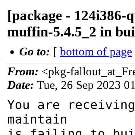
[package - 124i386-q
muffin-5.4.5_2 in bui
Go to:
[
bottom of page
From:
<pkg-fallout_at_F
Date:
Tue, 26 Sep 2023 0
You are receiving this mail as a port that you maintain
is failing to build on the FreeBSD package build server.
Please investigate the failure and submit a PR to fix
build.

Maintainer:     gnome@FreeBSD.org
Log URL:        https://pkg-status.freebsd.org/beefy4/data/124i386-quarterly/7fb1c0995cdc/logs/muffin-5.4.5_2.log
Build URL:      https://pkg-status.freebsd.org/beefy4/build.html?mastername=124i386-quarterly&build=7fb1c0995cdc
Log:

=>> Building x11-wm/muffin
build started at Tue Sep 26 01:07:28 UTC 2023
port directory: /usr/ports/x11-wm/muffin
package name: muffin-5.4.5_2
building for: FreeBSD 124i386-quarterly-job-06 12.4-RELEASE-p5 FreeBSD 12.4-RELEASE-p5 i386
maintained by: gnome@FreeBSD.org
Makefile ident: 
Poudriere version: 3.2.8-23-ga7f8d188
Host OSVERSION: 1500000
Jail OSVERSION: 1204000
Job Id: 06

---Begin Environment---
SHELL=/bin/csh
UNAME_p=i386
UNAME_m=i386
OSVERSION=1204000
UNAME_v=FreeBSD 12.4-RELEASE-p5
UNAME_r=12.4-RELEASE-p5
BLOCKSIZE=K
MAIL=/var/mail/root
STATUS=1
HOME=/root
PATH=/sbin:/bin:/usr/sbin:/usr/bin:/usr/local/sbin:/usr/local/bin:/root/bin
LOCALBASE=/usr/local
USER=root
LIBEXECPREFIX=/usr/local/libexec/poudriere
POUDRIERE_VERSION=3.2.8-23-ga7f8d188
MASTERMNT=/usr/local/poudriere/data/.m/124i386-quarterly/ref
POUDRIERE_BUILD_TYPE=bulk
PACKAGE_BUILDING=yes
SAVED_TERM=
PWD=/usr/local/poudriere/data/.m/124i386-quarterly/ref/.p/pool
P_PORTS_FEATURES=FLAVORS SELECTED_OPTIONS
MASTERNAME=124i386-quarterly
SCRIPTPREFIX=/usr/local/share/poudriere
OLDPWD=/usr/local/poudriere/data/.m/124i386-quarterly/ref/.p
SCRIPTPATH=/usr/local/share/poudriere/bulk.sh
POUDRIEREPATH=/usr/local/bin/poudriere
---End Environment---

---Begin Poudriere Port Flags/Env---
PORT_FLAGS=
PKGENV=
FLAVOR=
DEPENDS_ARGS=
MAKE_ARGS=
---End Poudriere Port Flags/Env---

---Begin OPTIONS List---
===> The following configuration options are available for muffin-5.4.5_2:
     TEST=off: Build and/or run tests
     UDEV=off: Enable udev support when using the X11 backend (EXPERIMENTAL)
     WACOM=on: Tablet support with libwacom
===> Use 'make config' to modify these settings
---End OPTIONS List---

--MAINTAINER--
gnome@FreeBSD.org
--End MAINTAINER--

--CONFIGURE_ARGS--
--prefix /usr/local  --mandir man  --infodir share/info --auto-features=enabled -Db_colorout=never --buildtype release  --strip -Dcore_tests=false -Dcogl_tests=false -Dclutter_tests=false -Dudev=false -Dlibwacom=true _build
--End CONFIGURE_ARGS--

--CONFIGURE_ENV--
PKG_CONFIG=pkgconf XDG_DATA_HOME=/wrkdirs/usr/ports/x11-wm/muffin/work  XDG_CONFIG_HOME=/wrkdirs/usr/ports/x11-wm/muffin/work  XDG_CACHE_HOME=/wrkdirs/usr/ports/x11-wm/muffin/work/.cache  HOME=/wrkdirs/usr/ports/x11-wm/muffin/work TMPDIR="/tmp" PATH=/wrkdirs/usr/ports/x11-wm/muffin/work/.bin:/sbin:/bin:/usr/sbin:/usr/bin:/usr/local/sbin:/usr/local/bin:/root/bin PKG_CONFIG_LIBDIR=/wrkdirs/usr/ports/x11-wm/muffin/work/.pkgconfig:/usr/local/libdata/pkgconfig:/usr/local/share/pkgconfig:/usr/libdata/pkgconfig SHELL=/bin/sh CONFIG_SHELL=/bin/sh CMAKE_PREFIX_PATH="/usr/local" LANG=en_US.UTF-8 LC_ALL=en_US.UTF-8
--End CONFIGURE_ENV--

--MAKE_ENV--
GI_SCANNER_DISABLE_CACHE=1 NINJA_STATUS="[%p %s/%t] " XDG_DATA_HOME=/wrkdirs/usr/ports/x11-wm/muffin/work  XDG_CONFIG_HOME=/wrkdirs/usr/ports/x11-wm/muffin/work  XDG_CACHE_HOME=/wrkdirs/usr/ports/x11-wm/muffin/work/.cache  HOME=/wrkdirs/usr/ports/x11-wm/muffin/work TMPDIR="/tmp" PATH=/wrkdirs/usr/ports/x11-wm/muffin/work/.bin:/sbin:/bin:/usr/sbin:/usr/bin:/usr/local/sbin:/usr/local/bin:/root/bin PKG_CONFIG_LIBDIR=/wrkdirs/usr/ports/x11-wm/muffin/work/.pkgconfig:/usr/local/libdata/pkgconfig:/usr/local/share/pkgconfig:/usr/libdata/pkgconfig MK_DEBUG_FILES=no MK_KERNEL_SYMB