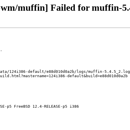
-wm/muffin] Failed for muffin-5.