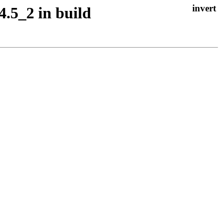
4.5_2 in build