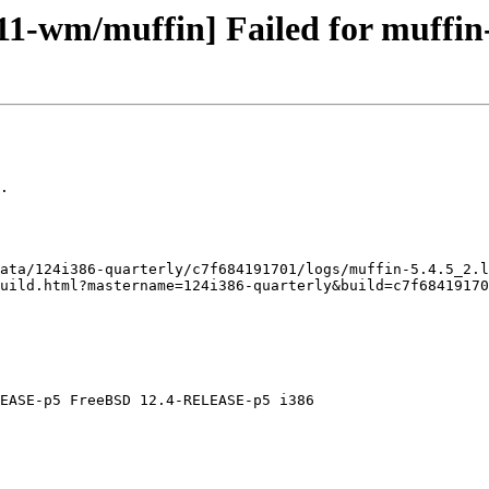
11-wm/muffin] Failed for muffin-