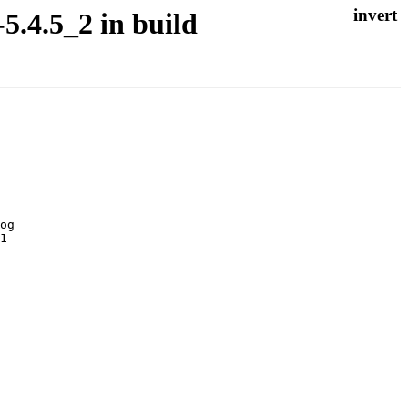
5.4.5_2 in build