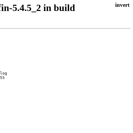
n-5.4.5_2 in build