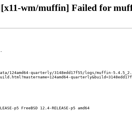
[x11-wm/muffin] Failed for muffi