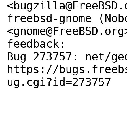
<bugzilla@FreeBSD.o
freebsd-gnome (Nobo
<gnome@FreeBSD.org
feedback:

Bug 273757: net/ge
https://bugs.freeb
ug.cgi?id=273757
