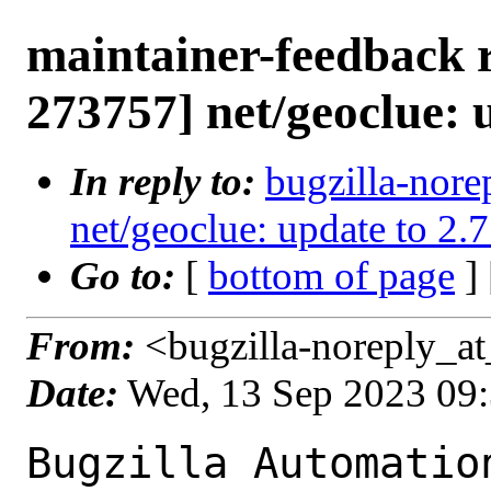
maintainer-feedback 
273757] net/geoclue: u
In reply to:
bugzilla-nore
net/geoclue: update to 2.7
Go to:
[
bottom of page
]
From:
<bugzilla-noreply_at
Date:
Wed, 13 Sep 2023 09
Bugzilla Automation