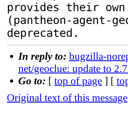
provides their own 
(pantheon-agent-ge
In reply to:
bugzilla-nore
net/geoclue: update to 2.7
Go to:
[
top of page
] [
to
Original text of this message