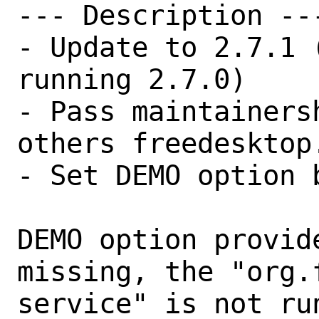
--- Description ---
- Update to 2.7.1 
running 2.7.0)

- Pass maintainers
others freedesktop.
- Set DEMO option b
DEMO option provid
missing, the "org.
service" is not run