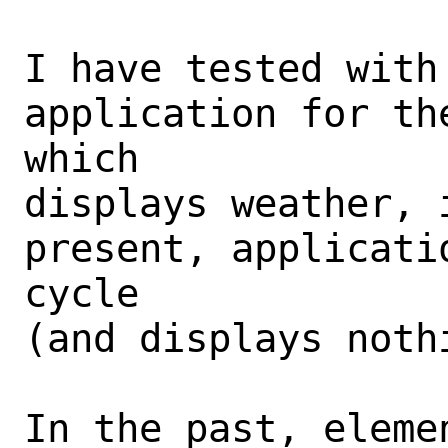
I have tested with 
application for th
which

displays weather, 
present, applicati
cycle

(and displays nothi
In the past, eleme