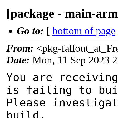
[package - main-arm6
Go to:
[
bottom of page
From:
<pkg-fallout_at_F
Date:
Mon, 11 Sep 2023 
You are receiving this mail as a port that you maintain
is failing to build on the FreeBSD package build server.
Please investigate the failure and submit a PR to fix
build.

Maintainer:     gnome@FreeBSD.org
Log URL:        https://pkg-status.freebsd.org/ampere2/data/main-arm64-default/peb032111a352_s9c80d66ec1b/logs/ptlib-2.10.11_6.log
Build URL:      https://pkg-status.freebsd.org/ampere2/build.html?mastername=main-arm64-default&build=peb032111a352_s9c80d66ec1b
Log:

=>> Building devel/ptlib
build started at Mon Sep 11 21:03:52 UTC 2023
port directory: /usr/ports/devel/ptlib
package name: ptlib-2.10.11_6
building for: FreeBSD main-arm64-default-job-06 15.0-CURRENT FreeBSD 15.0-CURRENT 1500000 arm64
maintained by: gnome@FreeBSD.org
Makefile ident: 
Poudriere version: 3.2.8-23-ga7f8d188
Host OSVERSION: 1500000
Jail OSVERSION: 1500000
Job Id: 06

---Begin Environment---
SHELL=/bin/sh
OSVERSION=1500000
UNAME_v=FreeBSD 15.0-CURRENT 1500000
UNAME_r=15.0-CURRENT
BLOCKSIZE=K
MAIL=/var/mail/root
MM_CHARSET=UTF-8
LANG=C.UTF-8
STATUS=1
HOME=/root
PATH=/sbin:/bin:/usr/sbin:/usr/bin:/usr/local/sbin:/usr/local/bin:/root/bin
LOCALBASE=/usr/local
USER=root
LIBEXECPREFIX=/usr/local/libexec/poudriere
POUDRIERE_VERSION=3.2.8-23-ga7f8d188
MASTERMNT=/usr/local/poudriere/data/.m/main-arm64-default/ref
POUDRIERE_BUILD_TYPE=bulk
PACKAGE_BUILDING=yes
SAVED_TERM=
PWD=/usr/local/poudriere/data/.m/main-arm64-default/ref/.p/pool
P_PORTS_FEATURES=FLAVORS SELECTED_OPTIONS
MASTERNAME=main-arm64-default
SCRIPTPREFIX=/usr/local/share/poudriere
OLDPWD=/usr/local/poudriere/data/.m/main-arm64-default/ref/.p
SCRIPTPATH=/usr/local/share/poudriere/bulk.sh
POUDRIEREPATH=/usr/local/bin/poudriere
---End Environment---

---Begin Poudriere Port Flags/Env---
PORT_FLAGS=
PKGENV=
FLAVOR=
DEPENDS_ARGS=
MAKE_ARGS=
---End Poudriere Port Flags/Env---

---Begin OPTIONS List---
===> The following configuration options are available for ptlib-2.10.11_6:
     ALSA=off: ALSA audio architecture support
     BSDVIDEO=on: BSD video support
     DEBUG=off: Build with debugging support
     JABBER=on: Jabber communications protocol support
     LDAP=off: LDAP protocol support
     ODBC=off: ODBC database backend
     PULSEAUDIO=off: PulseAudio sound server support
     SDL=on: Simple Direct Media Layer support
     V4L=on: Video 4 Linux support
===> Use 'make config' to modify these settings
---End OPTIONS List---

--MAINTAINER--
gnome@FreeBSD.org
--End MAINTAINER--

--CONFIGURE_ARGS--
--disable-lua  --disable-sasl  --enable-audio  --enable-ipv6  --enable-exceptions  --enable-oss  --enable-plugins --disable-alsa --enable-bsdvideo --enable-jabber --disable-openldap --disable-odbc --disable-pulse --enable-sdl --enable-v4l --enable-v4l2 --enable-video --enable-vidfile --disable-avc --disable-dc --prefix=/usr/local ${_LATE_CONFIGURE_ARGS}
--End CONFIGURE_ARGS--

--CONFIGURE_ENV--
OPENSSL_CFLAGS="-I/usr/include"  OPENSSL_LIBS="-L/usr/lib -lssl" MAKE=gmake PKG_CONFIG=pkgconf SDL_CONFIG=/usr/local/bin/sdl-config XDG_DATA_HOME=/wrkdirs/usr/ports/devel/ptlib/work  XDG_CONFIG_HOME=/wrkdirs/usr/p