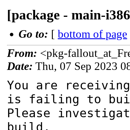
[package - main-i386-
Go to:
[
bottom of page
From:
<pkg-fallout_at_F
Date:
Thu, 07 Sep 2023 0
You are receiving this mail as a port that you maintain
is failing to build on the FreeBSD package build server.
Please investigate the failure and submit a PR to fix
build.

Maintainer:     gnome@FreeBSD.org
Log URL:        https://pkg-status.freebsd.org/beefy17/data/main-i386-default/p4e3f6232f50d_s03a7c36ddb/logs/ptlib-2.10.11_6.log
Build URL:      https://pkg-status.freebsd.org/beefy17/build.html?mastername=main-i386-default&build=p4e3f6232f50d_s03a7c36ddb
Log:

=>> Building devel/ptlib
build started at Thu Sep  7 08:52:11 UTC 2023
port directory: /usr/ports/devel/ptlib
package name: ptlib-2.10.11_6
building for: FreeBSD main-i386-default-job-11 15.0-CURRENT FreeBSD 15.0-CURRENT 1500000 i386
maintained by: gnome@FreeBSD.org
Makefile ident: 
Poudriere version: 3.2.8-23-ga7f8d188
Host OSVERSION: 1500000
Jail OSVERSION: 1500000
Job Id: 11

---Begin Environment---
SHELL=/bin/sh
UNAME_p=i386
UNAME_m=i386
OSVERSION=1500000
UNAME_v=FreeBSD 15.0-CURRENT 1500000
UNAME_r=15.0-CURRENT
BLOCKSIZE=K
MAIL=/var/mail/root
MM_CHARSET=UTF-8
LANG=C.UTF-8
STATUS=1
HOME=/root
PATH=/sbin:/bin:/usr/sbin:/usr/bin:/usr/local/sbin:/usr/local/bin:/root/bin
LOCALBASE=/usr/local
USER=root
LIBEXECPREFIX=/usr/local/libexec/poudriere
POUDRIERE_VERSION=3.2.8-23-ga7f8d188
MASTERMNT=/usr/local/poudriere/data/.m/main-i386-default/ref
POUDRIERE_BUILD_TYPE=bulk
PACKAGE_BUILDING=yes
SAVED_TERM=
PWD=/usr/local/poudriere/data/.m/main-i386-default/ref/.p/pool
P_PORTS_FEATURES=FLAVORS SELECTED_OPTIONS
MASTERNAME=main-i386-default
SCRIPTPREFIX=/usr/local/share/poudriere
OLDPWD=/usr/local/poudriere/data/.m/main-i386-default/ref/.p
SCRIPTPATH=/usr/local/share/poudriere/bulk.sh
POUDRIEREPATH=/usr/local/bin/poudriere
---End Environment---

---Begin Poudriere Port Flags/Env---
PORT_FLAGS=
PKGENV=
FLAVOR=
DEPENDS_ARGS=
MAKE_ARGS=
---End Poudriere Port Flags/Env---

---Begin OPTIONS List---
===> The following configuration options are available for ptlib-2.10.11_6:
     ALSA=off: ALSA audio architecture support
     BSDVIDEO=on: BSD video support
     DEBUG=off: Build with debugging support
     JABBER=on: Jabber communications protocol support
     LDAP=off: LDAP protocol support
     ODBC=off: ODBC database backend
     PULSEAUDIO=off: PulseAudio sound server support
     SDL=on: Simple Direct Media Layer support
     V4L=on: Video 4 Linux support
===> Use 'make config' to modify these settings
---End OPTIONS List---

--MAINTAINER--
gnome@FreeBSD.org
--End MAINTAINER--

--CONFIGURE_ARGS--
--disable-lua  --disable-sasl  --enable-audio  --enable-ipv6  --enable-exceptions  --enable-oss  --enable-plugins --disable-alsa --enable-bsdvideo --enable-jabber --disable-openldap --disable-odbc --disable-pulse --enable-sdl --enable-v4l --enable-v4l2 --enable-video --enable-vidfile --disable-avc --disable-dc --prefix=/usr/local ${_LATE_CONFIGURE_ARGS}
--End CONFIGURE_ARGS--

--CONFIGURE_ENV--
OPENSSL_CFLAGS="-I/usr/include"  OPENSSL_LIBS="-L/usr/lib -lssl" MAKE=gmake PKG_CONFIG=pkgconf SDL_CONFIG=/usr/local/bin/sdl-config XDG_DATA_HOME=/wrkdirs/usr/ports/devel/ptlib/work  XDG_CONFIG_HOM