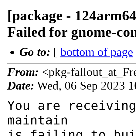
[package - 124arm64
Failed for gnome-con
Go to:
[
bottom of page
From:
<pkg-fallout_at_F
Date:
Wed, 06 Sep 2023 1
You are receiving this mail as a port that you maintain
is failing to build on the FreeBSD package build server.
Please investigate the failure and submit a PR to fix
build.

Maintainer:     gnome@FreeBSD.org
Log URL:        https://pkg-status.freebsd.org/ampere1/data/124arm64-quarterly/0fe4b67dc0eb/logs/gnome-contacts-41.0_3.log
Build URL:      https://pkg-status.freebsd.org/ampere1/build.html?mastername=124arm64-quarterly&build=0fe4b67dc0eb
Log:

=>> Building deskutils/gnome-contacts
build started at Wed Sep  6 10:30:27 UTC 2023
port directory: /usr/ports/deskutils/gnome-contacts
package name: gnome-contacts-41.0_3
building for: FreeBSD 124arm64-quarterly-job-09 12.4-RELEASE-p4 FreeBSD 12.4-RELEASE-p4 arm64
maintained by: gnome@FreeBSD.org
Makefile ident: 
Poudriere version: 3.2.8-23-ga7f8d188
Host OSVERSION: 1500000
Jail OSVERSION: 1204000
Job Id: 09

---Begin Environment---
SHELL=/bin/csh
OSVERSION=1204000
UNAME_v=FreeBSD 12.4-RELEASE-p4
UNAME_r=12.4-RELEASE-p4
BLOCKSIZE=K
MAIL=/var/mail/root
STATUS=1
HOME=/root
PATH=/sbin:/bin:/usr/sbin:/usr/bin:/usr/local/sbin:/usr/local/bin:/root/bin
LOCALBASE=/usr/local
USER=root
LIBEXECPREFIX=/usr/local/libexec/poudriere
POUDRIERE_VERSION=3.2.8-23-ga7f8d188
MASTERMNT=/usr/local/poudriere/data/.m/124arm64-quarterly/ref
POUDRIERE_BUILD_TYPE=bulk
PACKAGE_BUILDING=yes
SAVED_TERM=
PWD=/usr/local/poudriere/data/.m/124arm64-quarterly/ref/.p/pool
P_PORTS_FEATURES=FLAVORS SELECTED_OPTIONS
MASTERNAME=124arm64-quarterly
SCRIPTPREFIX=/usr/local/share/poudriere
OLDPWD=/usr/local/poudriere/data/.m/124arm64-quarterly/ref/.p
SCRIPTPATH=/usr/local/share/poudriere/bulk.sh
POUDRIEREPATH=/usr/local/bin/poudriere
---End Environment---

---Begin Poudriere Port Flags/Env---
PORT_FLAGS=
PKGENV=
FLAVOR=
DEPENDS_ARGS=
MAKE_ARGS=
---End Poudriere Port Flags/Env---

---Begin OPTIONS List---
===> The following configuration options are available for gnome-contacts-41.0_3:
     MANPAGES=on: Build and/or install manual pages
===> Use 'make config' to modify these settings
---End OPTIONS List---

--MAINTAINER--
gnome@FreeBSD.org
--End MAINTAINER--

--CONFIGURE_ARGS--
--prefix /usr/local  --mandir man  --infodir share/info --auto-features=enabled -Db_colorout=never --buildtype release  --strip -Dmanpage=true _build
--End CONFIGURE_ARGS--

--CONFIGURE_ENV--
ac_cv_path_PERL=/usr/local/bin/perl ac_cv_path_PERL_PATH=/usr/local/bin/perl  PERL_USE_UNSAFE_INC=1 PKG_CONFIG=pkgconf PYTHON="/usr/local/bin/python3.9" XDG_DATA_HOME=/wrkdirs/usr/ports/deskutils/gnome-contacts/work  XDG_CONFIG_HOME=/wrkdirs/usr/ports/deskutils/gnome-contacts/work  XDG_CACHE_HOME=/wrkdirs/usr/ports/deskutils/gnome-contacts/work/.cache  HOME=/wrkdirs/usr/ports/deskutils/gnome-contacts/work TMPDIR="/tmp" PATH=/wrkdirs/usr/ports/deskutils/gnome-contacts/work/.bin:/sbin:/bin:/usr/sbin:/usr/bin:/usr/local/sbin:/usr/local/bin:/root/bin PKG_CONFIG_LIBDIR=/wrkdirs/usr/ports/deskutils/gnome-contacts/work/.pkgconfig:/usr/local/libdata/pkgconfig:/usr/local/share/pkgconfig:/usr/libdata/pkgconfig SHELL=/bin/sh CONFIG_SHELL=/bin/sh CMAKE_PREFIX_PATH="/usr/local" LANG=en_US.UTF-8 LC_ALL=en_US.UTF-8
--End CONFIGURE_ENV--

--MAKE_ENV--
GI_SCANNER_DISABLE_CACHE=1 NINJA_STATUS="[%p %s/%t] " PERL_USE_UNSAFE_INC=1 XDG_DATA_HOME=/wrkdirs/usr/ports/deskutils/gnome-contacts/work  XDG_CONFIG_HOME=/wrkdirs/usr/ports/deskutils/gnome-contacts/work  XDG_CACHE_HOME=/wrkdirs/usr/ports/deskutils/gnome-contacts/work/.cache  HOME=/wrkdirs/usr/ports/deskutils/gnome-contacts/work TMPDIR="/tmp" PATH=/wrkdirs/usr/ports/deskutils/gnome-contacts/work/.bin:/sbin:/bin:/usr/sbin:/usr/bin:/usr/local/sbin:/usr/local/bin:/root/bin PKG_CONFIG_LIBDIR=/wrkdirs/usr/ports/deskutils/gnome-co