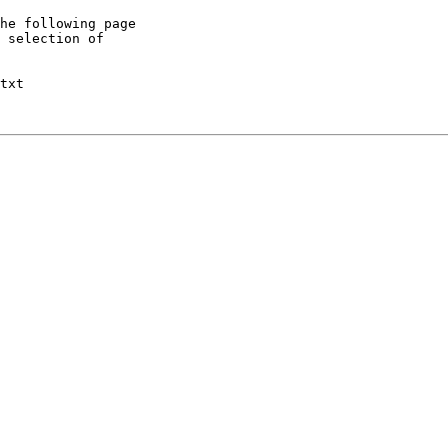
he following page

 selection of

txt
