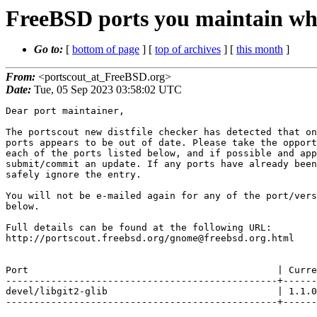
FreeBSD ports you maintain whi
Go to:
[
bottom of page
] [
top of archives
] [
this month
]
From:
<portscout_at_FreeBSD.org>
Date:
Tue, 05 Sep 2023 03:58:02 UTC
Dear port maintainer,

The portscout new distfile checker has detected that on
ports appears to be out of date. Please take the opport
each of the ports listed below, and if possible and app
submit/commit an update. If any ports have already been
safely ignore the entry.

You will not be e-mailed again for any of the port/vers
below.

Full details can be found at the following URL:

http://portscout.freebsd.org/gnome@freebsd.org.html

Port                                            | Curre
------------------------------------------------+------
devel/libgit2-glib                              | 1.1.0
------------------------------------------------+------