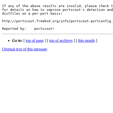
If any of the above results are invalid, please check t
for details on how to improve portscout's detection and
distfiles on a per-port basis:

http://portscout.freebsd.org/info/portscout-portconfig.
Go to:
[
top of page
] [
top of archives
] [
this month
]
Original text of this message