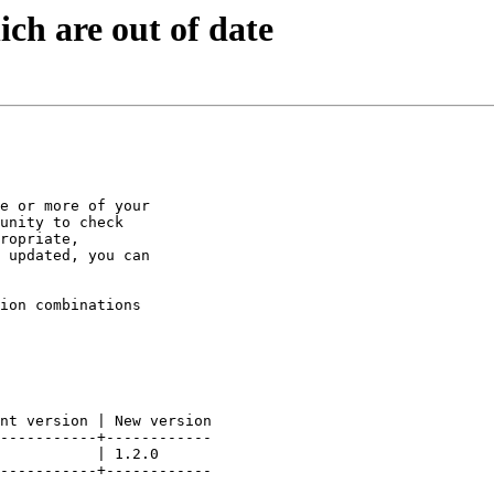
ch are out of date
e or more of your

unity to check

ropriate,

 updated, you can

ion combinations

nt version | New version

-----------+------------

           | 1.2.0

-----------+------------
