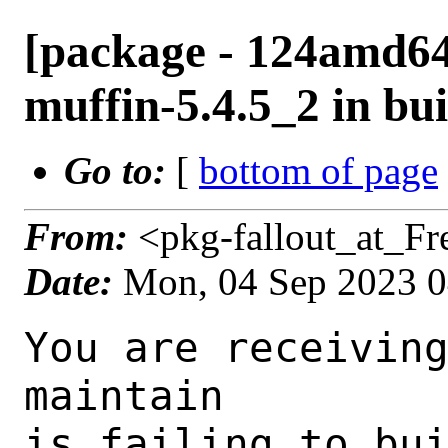
[package - 124amd64
muffin-5.4.5_2 in bui
Go to:
[
bottom of page
From:
<pkg-fallout_at_F
Date:
Mon, 04 Sep 2023 
You are receiving this mail as a port that you maintain
is failing to build on the FreeBSD package build server.
Please investigate the failure and submit a PR to fix
build.

Maintainer:     gnome@FreeBSD.org
Log URL:        https://pkg-status.freebsd.org/beefy6/data/124amd64-default/2c18c2a2da98/logs/muffin-5.4.5_2.log
Build URL:      https://pkg-status.freebsd.org/beefy6/build.html?mastername=124amd64-default&build=2c18c2a2da98
Log:

=>> Building x11-wm/muffin
build started at Mon Sep  4 04:00:06 UTC 2023
port directory: /usr/ports/x11-wm/muffin
package name: muffin-5.4.5_2
building for: FreeBSD 124amd64-default-job-01 12.4-RELEASE-p4 FreeBSD 12.4-RELEASE-p4 amd64
maintained by: gnome@FreeBSD.org
Makefile ident: 
Poudriere version: 3.2.8-23-ga7f8d188
Host OSVERSION: 1500000
Jail OSVERSION: 1204000
Job Id: 01

---Begin Environment---
SHELL=/bin/csh
OSVERSION=1204000
UNAME_v=FreeBSD 12.4-RELEASE-p4
UNAME_r=12.4-RELEASE-p4
BLOCKSIZE=K
MAIL=/var/mail/root
STATUS=1
HOME=/root
PATH=/sbin:/bin:/usr/sbin:/usr/bin:/usr/local/sbin:/usr/local/bin:/root/bin
LOCALBASE=/usr/local
USER=root
LIBEXECPREFIX=/usr/local/libexec/poudriere
POUDRIERE_VERSION=3.2.8-23-ga7f8d188
MASTERMNT=/usr/local/poudriere/data/.m/124amd64-default/ref
POUDRIERE_BUILD_TYPE=bulk
PACKAGE_BUILDING=yes
SAVED_TERM=
PWD=/usr/local/poudriere/data/.m/124amd64-default/ref/.p/pool
P_PORTS_FEATURES=FLAVORS SELECTED_OPTIONS
MASTERNAME=124amd64-default
SCRIPTPREFIX=/usr/local/share/poudriere
OLDPWD=/usr/local/poudriere/data/.m/124amd64-default/ref/.p
SCRIPTPATH=/usr/local/share/poudriere/bulk.sh
POUDRIEREPATH=/usr/local/bin/poudriere
---End Environment---

---Begin Poudriere Port Flags/Env---
PORT_FLAGS=
PKGENV=
FLAVOR=
DEPENDS_ARGS=
MAKE_ARGS=
---End Poudriere Port Flags/Env---

---Begin OPTIONS List---
===> The following configuration options are available for muffin-5.4.5_2:
     TEST=off: Build and/or run tests
     UDEV=off: Enable udev support when using the X11 backend (EXPERIMENTAL)
     WACOM=on: Tablet support with libwacom
===> Use 'make config' to modify these settings
---End OPTIONS List---

--MAINTAINER--
gnome@FreeBSD.org
--End MAINTAINER--

--CONFIGURE_ARGS--
--prefix /usr/local  --mandir man  --infodir share/info --auto-features=enabled -Dpython.bytecompile=-1 -Db_colorout=never --buildtype release  --optimization plain  --strip -Dcore_tests=false -Dcogl_tests=false -Dclutter_tests=false -Dudev=false -Dlibwacom=true _build
--End CONFIGURE_ARGS--

--CONFIGURE_ENV--
PKG_CONFIG=pkgconf XDG_DATA_HOME=/wrkdirs/usr/ports/x11-wm/muffin/work  XDG_CONFIG_HOME=/wrkdirs/usr/ports/x11-wm/muffin/work  XDG_CACHE_HOME=/wrkdirs/usr/ports/x11-wm/muffin/work/.cache  HOME=/wrkdirs/usr/ports/x11-wm/muffin/work TMPDIR="/tmp" PATH=/wrkdirs/usr/ports/x11-wm/muffin/work/.bin:/sbin:/bin:/usr/sbin:/usr/bin:/usr/local/sbin:/usr/local/bin:/root/bin PKG_CONFIG_LIBDIR=/wrkdirs/usr/ports/x11-wm/muffin/work/.pkgconfig:/usr/local/libdata/pkgconfig:/usr/local/share/pkgconfig:/usr/libdata/pkgconfig SHELL=/bin/sh CONFIG_SHELL=/bin/sh CMAKE_PREFIX_PATH="/usr/local" LANG=en_US.UTF-8 LC_ALL=en_US.UTF-8
--End CONFIGURE_ENV--

--MAKE_ENV--
GI_SCANNER_DISABLE_CACHE=1 NINJA_STATUS="[%p %s/%t] " XDG_DATA_HOME=/wrkdirs/usr/ports/x11-wm/muffin/work  XDG_CONFIG_HOME=/wrkdirs/usr/ports/x11-wm/muffin/work  XDG_CACHE_HOME=/wrkdirs/usr/ports/x11-wm/muffin/work/.cache  HOME=/wrkdirs/usr/ports/x11-wm/muffin/work TMPDIR="/tmp" PATH=/wrkdirs/usr/ports/x11-wm/muffin/work/.bin:/sbin:/bin:/usr/sbin:/usr/bin:/usr/local/sbin:/usr/local/bin:/root/bin PKG_CONFIG_LIBDIR=/wrkdirs/usr/ports/x11-wm/muffin/work/.pkgconfig:/usr/local/libdata/pkgconfig:/usr/local/share/pkgconfig:/usr/libdata/pkgconfig MK_DEBUG_FILES=no 