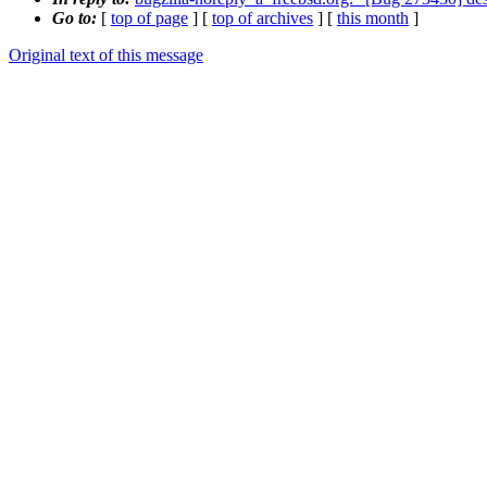
Go to:
[
top of page
] [
top of archives
] [
this month
]
Original text of this message