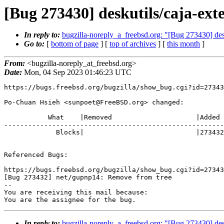
[Bug 273430] deskutils/caja-ex
In reply to:
bugzilla-noreply_a_freebsd.org: "[Bug 273430] de
Go to:
[
bottom of page
] [
top of archives
] [
this month
]
From:
<bugzilla-noreply_at_freebsd.org>
Date:
Mon, 04 Sep 2023 01:46:23 UTC
https://bugs.freebsd.org/bugzilla/show_bug.cgi?id=27343
Po-Chuan Hsieh <sunpoet@FreeBSD.org> changed:

           What    |Removed                     |Added

-------------------------------------------------------
             Blocks|                            |273432

Referenced Bugs:

https://bugs.freebsd.org/bugzilla/show_bug.cgi?id=27343
[Bug 273432] net/gupnp14: Remove from tree

-- 

You are receiving this mail because:

You are the assignee for the bug.
In reply to:
bugzilla-noreply_a_freebsd.org: "[Bug 273430] de