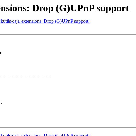
tensions: Drop (G)UPnP support
skutils/caja-extensions: Drop (G)UPnP support"
0

---------------------

2

skutils/caja-extensions: Drop (G)UPnP support"