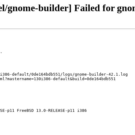
el/gnome-builder] Failed for gno