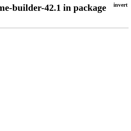
me-builder-42.1 in package