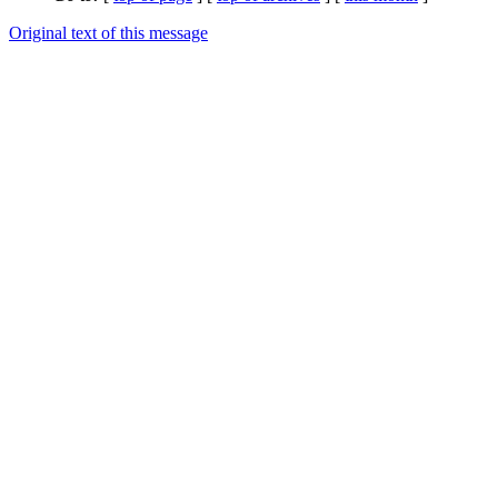
Original text of this message