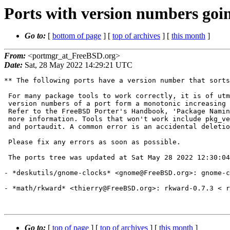
Ports with version numbers goi
Go to:
[
bottom of page
] [
top of archives
] [
this month
]
From:
<portmgr_at_FreeBSD.org>
Date:
Sat, 28 May 2022 14:29:21 UTC
** The following ports have a version number that sorts
 For many package tools to work correctly, it is of utmost importance that

 version numbers of a port form a monotonic increasing sequence over time.

 Refer to the FreeBSD Porter's Handbook, 'Package Naming Conventions' for

 more information. Tools that won't work include pkg_version, portupgrade

 and portaudit. A common error is an accidental deletion of PORTEPOCH.

 Please fix any errors as soon as possible.

 The ports tree was updated at Sat May 28 2022 12:30:04 UTC.

- *deskutils/gnome-clocks* <gnome@FreeBSD.org>: gnome-c
- *math/rkward* <thierry@FreeBSD.org>: rkward-0.7.3 < r
Go to:
[
top of page
] [
top of archives
] [
this month
]