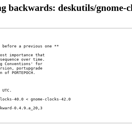
ng backwards: deskutils/gnome-
 before a previous one **

locks-40.0 < gnome-clocks-42.0

kward-0.4.9.a_20,3
