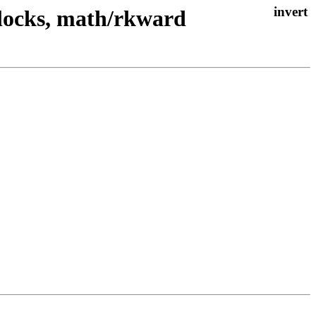
clocks, math/rkward