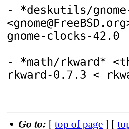
- *deskutils/gnome-
<gnome@FreeBSD.org
gnome-clocks-42.0

- *math/rkward* <t
rkward-0.7.3 < rkw
Go to:
[
top of page
] [
to