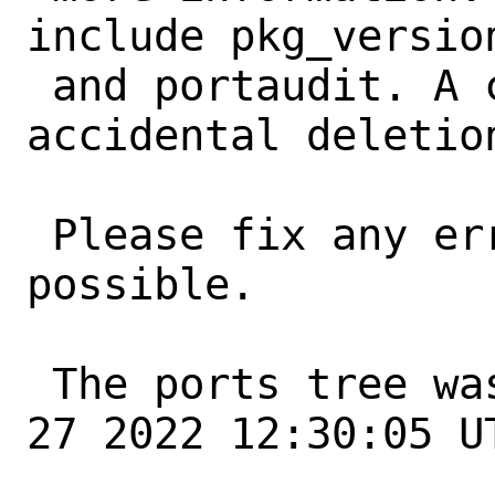
include pkg_version
 and portaudit. A common error is an 
accidental deletio
 Please fix any errors as soon as 
possible.

 The ports tree was updated at Fri May 
27 2022 12:30:05 UT