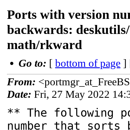
Ports with version n
backwards: deskutils
math/rkward
Go to:
[
bottom of page
]
From:
<portmgr_at_FreeBS
Date:
Fri, 27 May 2022 14
** The following p
number that sorts 