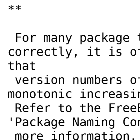
**

 For many package tools to work 
correctly, it is o
that

 version numbers of a port form a 
monotonic increasi
 Refer to the FreeBSD Porter's Handbook, 
'Package Naming Con
 more information. Tools that won't work 