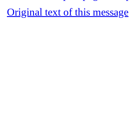
Original text of this message