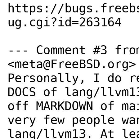
https://bugs.freeb
ug.cgi?id=263164

--- Comment #3 fro
<meta@FreeBSD.org> 
Personally, I do r
DOCS of lang/llvm1
off MARKDOWN of ma
very few people wa
lang/llvm13. At le