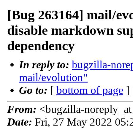
[Bug 263164] mail/evo
disable markdown su
dependency
In reply to:
bugzilla-nore
mail/evolution"
Go to:
[
bottom of page
]
From:
<bugzilla-noreply_at
Date:
Fri, 27 May 2022 05