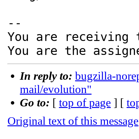
-- 

You are receiving 
You are the assign
In reply to:
bugzilla-nore
mail/evolution"
Go to:
[
top of page
] [
to
Original text of this message