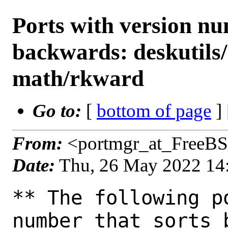
Ports with version n
backwards: deskutils
math/rkward
Go to:
[
bottom of page
]
From:
<portmgr_at_FreeBS
Date:
Thu, 26 May 2022 14
** The following p
number that sorts 