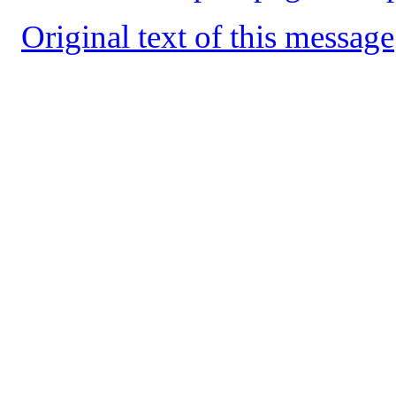
Original text of this message