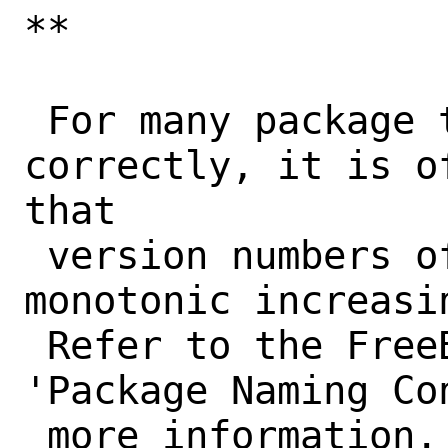
**

 For many package tools to work 
correctly, it is o
that

 version numbers of a port form a 
monotonic increasi
 Refer to the FreeBSD Porter's Handbook, 
'Package Naming Con
 more information. Tools that won't work 