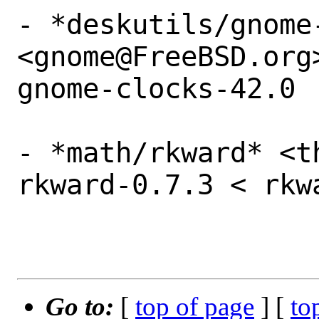
- *deskutils/gnome-
<gnome@FreeBSD.org
gnome-clocks-42.0

- *math/rkward* <t
rkward-0.7.3 < rkw
Go to:
[
top of page
] [
to