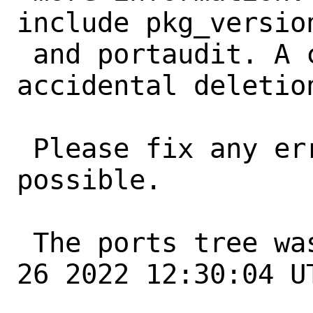
include pkg_version
 and portaudit. A common error is an 
accidental deletio
 Please fix any errors as soon as 
possible.

 The ports tree was updated at Thu May 
26 2022 12:30:04 UT