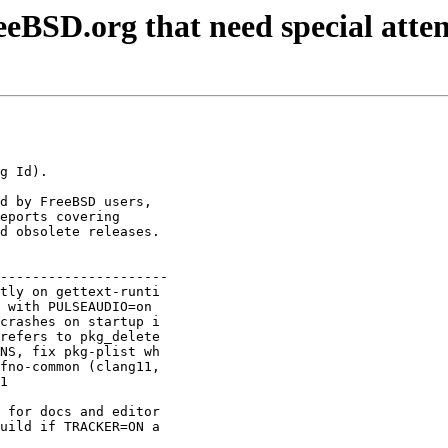
BSD.org that need special atten
d by FreeBSD users,

eports covering

d obsolete releases.

---------------------

tly on gettext-runti 

 with PULSEAUDIO=on  

crashes on startup i 

refers to pkg_delete 

NS, fix pkg-plist wh 

fno-common (clang11, 

1                    

                     

 for docs and editor 

uild if TRACKER=ON a 
