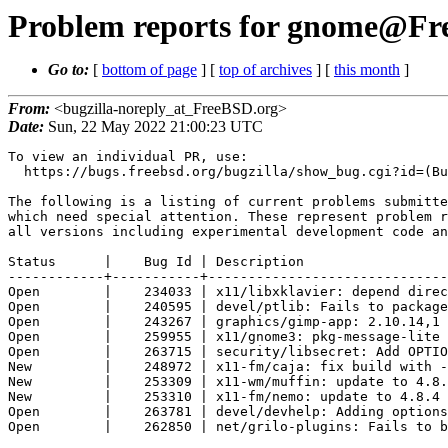
Problem reports for gnome@Free
Go to:
[
bottom of page
] [
top of archives
] [
this month
]
From:
<bugzilla-noreply_at_FreeBSD.org>
Date:
Sun, 22 May 2022 21:00:23 UTC
To view an individual PR, use:

  https://bugs.freebsd.org/bugzilla/show_bug.cgi?id=(Bug Id).

The following is a listing of current problems submitte
which need special attention. These represent problem r
all versions including experimental development code an
Status      |    Bug Id | Description

------------+-----------+------------------------------
Open        |    234033 | x11/libxklavier: depend direc
Open        |    240595 | devel/ptlib: Fails to package
Open        |    243267 | graphics/gimp-app: 2.10.14,1 
Open        |    259955 | x11/gnome3: pkg-message-lite 
Open        |    263715 | security/libsecret: Add OPTIO
New         |    248972 | x11-fm/caja: fix build with -
New         |    253309 | x11-wm/muffin: update to 4.8.
New         |    253310 | x11-fm/nemo: update to 4.8.4 
Open        |    263781 | devel/devhelp: Adding options
Open        |    262850 | net/grilo-plugins: Fails to b