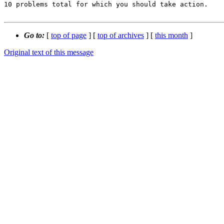
10 problems total for which you should take action.

Go to:
[
top of page
] [
top of archives
] [
this month
]
Original text of this message