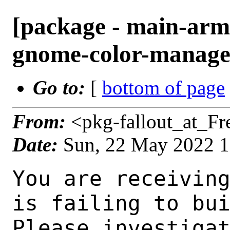
[package - main-arm
gnome-color-manager
Go to:
[
bottom of page
From:
<pkg-fallout_at_F
Date:
Sun, 22 May 2022 
You are receiving this mail as a port that you maintain
is failing to build on the FreeBSD package build server.
Please investigate the failure and submit a PR to fix
build.

Maintainer:     gnome@FreeBSD.org
Log URL:        http://ampere2.nyi.freebsd.org/data/main-arm64-default/pa3e075eb6037_s5af718a592/logs/gnome-color-manager-3.36.0_1.log
Build URL:      http://ampere2.nyi.freebsd.org/build.html?mastername=main-arm64-default&build=pa3e075eb6037_s5af718a592
Log:

=>> Building graphics/gnome-color-manager
build started at Sun May 22 16:08:48 UTC 2022
port directory: /usr/ports/graphics/gnome-color-manager
package name: gnome-color-manager-3.36.0_1
building for: FreeBSD main-arm64-default-job-03 14.0-CURRENT FreeBSD 14.0-CURRENT 1400059 arm64
maintained by: gnome@FreeBSD.org
Makefile ident: 
Poudriere version: 3.2.8-21-g883afb07
Host OSVERSION: 1400050
Jail OSVERSION: 1400059
Job Id: 03




!!! Jail is newer than host. (Jail: 1400059, Host: 1400050) !!!
!!! This is not supported. !!!
!!! Host kernel must be same or newer than jail. !!!
!!! Expect build failures. !!!



---Begin Environment---
SHELL=/bin/sh
OSVERSION=1400059
UNAME_v=FreeBSD 14.0-CURRENT 1400059
UNAME_r=14.0-CURRENT
BLOCKSIZE=K
MAIL=/var/mail/root
MM_CHARSET=UTF-8
LANG=C.UTF-8
STATUS=1
HOME=/root
PATH=/sbin:/bin:/usr/sbin:/usr/bin:/usr/local/sbin:/usr/local/bin:/root/bin
LOCALBASE=/usr/local
USER=root
LIBEXECPREFIX=/usr/local/libexec/poudriere
POUDRIERE_VERSION=3.2.8-21-g883afb07
MASTERMNT=/usr/local/poudriere/data/.m/main-arm64-default/ref
POUDRIERE_BUILD_TYPE=bulk
PACKAGE_BUILDING=yes
SAVED_TERM=
PWD=/usr/local/poudriere/data/.m/main-arm64-default/ref/.p/pool
P_PORTS_FEATURES=FLAVORS SELECTED_OPTIONS
MASTERNAME=main-arm64-default
SCRIPTPREFIX=/usr/local/share/poudriere
OLDPWD=/usr/local/poudriere/data/.m/main-arm64-default/ref/.p
SCRIPTPATH=/usr/local/share/poudriere/bulk.sh
POUDRIEREPATH=/usr/local/bin/poudriere
---End Environment---

---Begin Poudriere Port Flags/Env---
PORT_FLAGS=
PKGENV=
FLAVOR=
DEPENDS_ARGS=
MAKE_ARGS=
---End Poudriere Port Flags/Env---

---Begin OPTIONS List---
---End OPTIONS List---

--MAINTAINER--
gnome@FreeBSD.org
--End MAINTAINER--

--CONFIGURE_ARGS--
--prefix /usr/local  --mandir man  --infodir share/info -Db_colorout=never --buildtype release  --strip -Dtests=false _build
--End CONFIGURE_ARGS--

--CONFIGURE_ENV--
PKG_CONFIG=pkgconf XDG_DATA_HOME=/wrkdirs/usr/ports/graphics/gnome-color-manager/work  XDG_CONFIG_HOME=/wrkdirs/usr/ports/graphics/gnome-color-manager/work  XDG_CACHE_HOME=/wrkdirs/usr/ports/graphics/gnome-color-manager/work/.cache  HOME=/wrkdirs/usr/ports/graphics/gnome-color-manager/work TMPDIR="/tmp" PATH=/wrkdirs/usr/ports/graphics/gnome-color-manager/work/.bin:/sbin:/bin:/usr/sbin:/usr/bin:/usr/local/sbin:/usr/local/bin:/root/bin SHELL=/bin/sh CONFIG_SHELL=/bin/sh LANG=en_US.UTF-8 LC_ALL=en_US.UTF-8
--End CONFIGURE_ENV--

--MAKE_ENV--
NINJA_STATUS="[%p %s/%t] " XDG_DATA_HOME=/wrkdirs/usr/ports/graphics/gnome-color-manager/work  XDG_CONFIG_HOME=/wrkdirs/usr/ports/graphics/gnome-color-manager/work  XDG_CACHE_HOME=/wrkdir