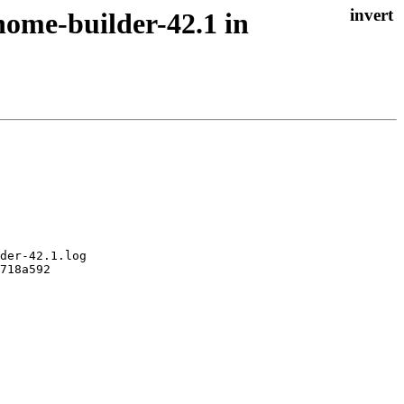
nome-builder-42.1 in