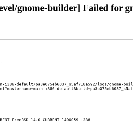
evel/gnome-builder] Failed for g