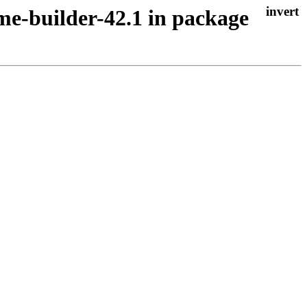
me-builder-42.1 in package