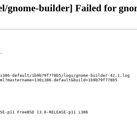
el/gnome-builder] Failed for gno