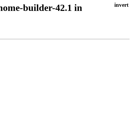
nome-builder-42.1 in