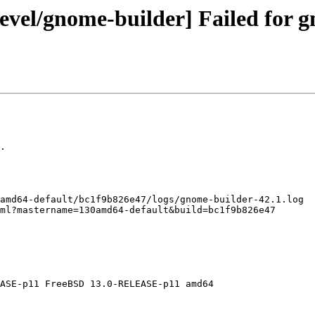
evel/gnome-builder] Failed for g