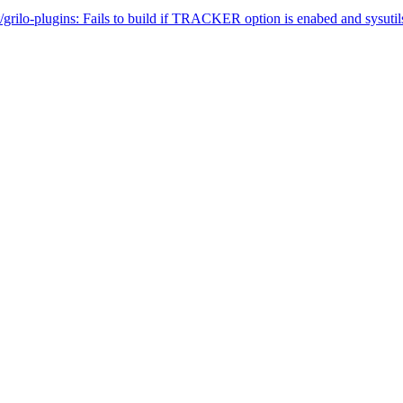
rilo-plugins: Fails to build if TRACKER option is enabed and sysutils/