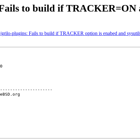
 Fails to build if TRACKER=ON an
rilo-plugins: Fails to build if TRACKER option is enabed and sysutils/
0

---------------------
