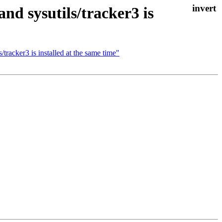
d sysutils/tracker3 is
tracker3 is installed at the same time"