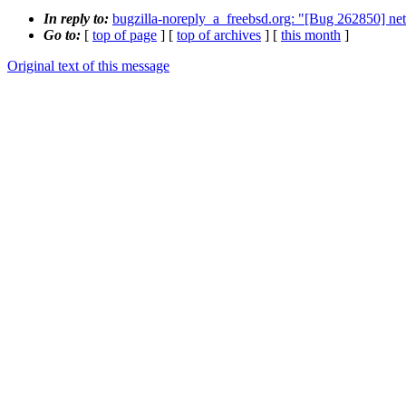
In reply to:
bugzilla-noreply_a_freebsd.org: "[Bug 262850] net/g
Go to:
[
top of page
] [
top of archives
] [
this month
]
Original text of this message