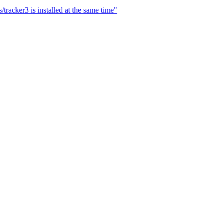
tracker3 is installed at the same time"