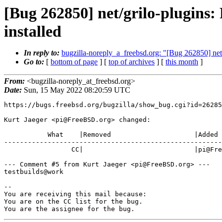
[Bug 262850] net/grilo-plugins:
installed
In reply to:
bugzilla-noreply_a_freebsd.org: "[Bug 262850] net/g
Go to:
[
bottom of page
] [
top of archives
] [
this month
]
From:
<bugzilla-noreply_at_freebsd.org>
Date:
Sun, 15 May 2022 08:20:59 UTC
https://bugs.freebsd.org/bugzilla/show_bug.cgi?id=26285
Kurt Jaeger <pi@FreeBSD.org> changed:

           What    |Removed                     |Added

-------------------------------------------------------
                 CC|                            |pi@FreeBSD.org

--- Comment #5 from Kurt Jaeger <pi@FreeBSD.org> ---

testbuilds@work

-- 

You are receiving this mail because:

You are on the CC list for the bug.

You are the assignee for the bug.