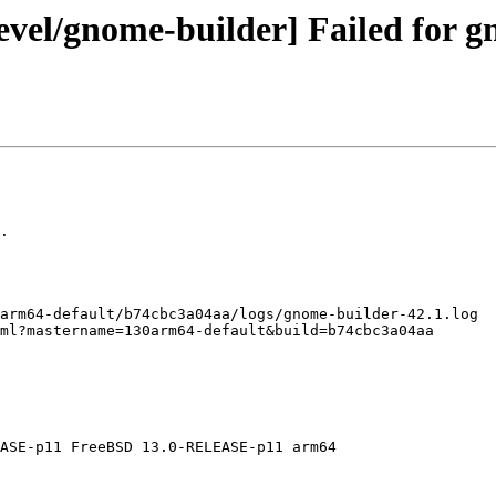
vel/gnome-builder] Failed for g