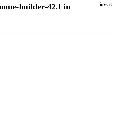
nome-builder-42.1 in