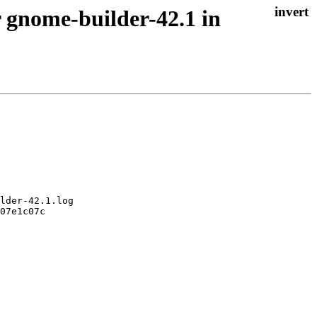
 gnome-builder-42.1 in