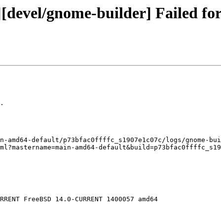
[devel/gnome-builder] Failed for