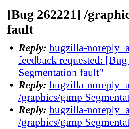
[Bug 262221] /graphi
fault
Reply:
bugzilla-noreply_a
feedback requested: [Bug
Segmentation fault"
Reply:
bugzilla-noreply_
/graphics/gimp Segmentat
Reply:
bugzilla-noreply_
/graphics/gimp Segmentat