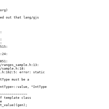
ed out that lang/gjs

:

:24:

tType must be a

e
