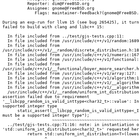
          Reporter: dim@FreeBSD.org

          Assignee: gnome@FreeBSD.org

             Flags: maintainer-feedback?(gnome@FreeBSD.org)

During an exp-run for llvm 15 (see bug 265425), it turn
failed to build with clang and libc++ 15:

  In file included from ../test/gjs-tests.cpp:11:

  In file included from /usr/include/c++/v1/random:1689:

  In file included from

/usr/include/c++/v1/__random/discrete_distribution.h:18
  In file included from /usr/include/c++/v1/numeric:167:

  In file included from /usr/include/c++/v1/functional:515:

  In file included from

/usr/include/c++/v1/__functional/boyer_moore_searcher.h
  In file included from /usr/include/c++/v1/array:127:

  In file included from /usr/include/c++/v1/algorithm:1851:

  In file included from /usr/include/c++/v1/__algorithm/ranges_sample.h:13:

  In file included from /usr/include/c++/v1/__algorithm/sample.h:18:

  /usr/include/c++/v1/__random/uniform_int_distribution.h:162:5: error: static

assertion failed due to requirement

'__libcpp_random_is_valid_inttype<char32_t>::value': In
supported integer type

      static_assert(__libcpp_random_is_valid_inttype<_IntType>::value, "IntType

must be a supported integer type");

      ^             ~~~~~~~~~~~~~~~~~~~~~~~~~~~~~~~~~~~~~~~~~~~~~~~~~

  ../test/gjs-tests.cpp:71:16: note: in instantiation of template class

'std::uniform_int_distribution<char32_t>' requested her
          return std::uniform_int_distribution<T>(lowest_value)(gen);

                 ^
