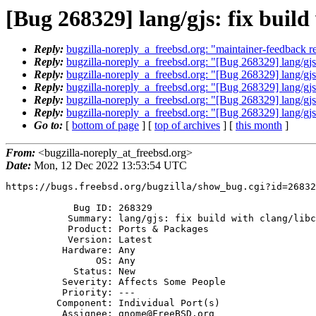
[Bug 268329] lang/gjs: fix build
Reply:
bugzilla-noreply_a_freebsd.org: "maintainer-feedback re
Reply:
bugzilla-noreply_a_freebsd.org: "[Bug 268329] lang/gjs:
Reply:
bugzilla-noreply_a_freebsd.org: "[Bug 268329] lang/gjs:
Reply:
bugzilla-noreply_a_freebsd.org: "[Bug 268329] lang/gjs:
Reply:
bugzilla-noreply_a_freebsd.org: "[Bug 268329] lang/gjs:
Reply:
bugzilla-noreply_a_freebsd.org: "[Bug 268329] lang/gjs:
Go to:
[
bottom of page
] [
top of archives
] [
this month
]
From:
<bugzilla-noreply_at_freebsd.org>
Date:
Mon, 12 Dec 2022 13:53:54 UTC
https://bugs.freebsd.org/bugzilla/show_bug.cgi?id=26832
            Bug ID: 268329

           Summary: lang/gjs: fix build with clang/libc++ 15

           Product: Ports & Packages

           Version: Latest

          Hardware: Any

                OS: Any

            Status: New

          Severity: Affects Some People

          Priority: ---

         Component: Individual Port(s)

          Assignee: gnome@FreeBSD.org
