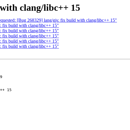
 with clang/libc++ 15
quested: [Bug 268329] lang/gjs: fix build with clang/libc++ 15"
 fix build with clang/libc++ 15"
 fix build with clang/libc++ 15"
 fix build with clang/libc++ 15"
 fix build with clang/libc++ 15"
 fix build with clang/libc++ 15"
9
