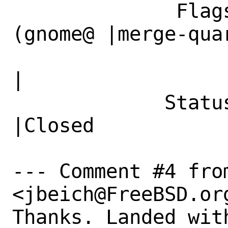
              Flags|maintainer-feedback?
(gnome@ |merge-quar
                   |FreeBSD.org)              
|

             Status|New                         
|Closed

--- Comment #4 from
<jbeich@FreeBSD.org
Thanks. Landed wit