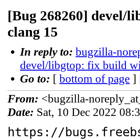
[Bug 268260] devel/lib
clang 15
In reply to:
bugzilla-nore
devel/libgtop: fix build w
Go to:
[
bottom of page
]
From:
<bugzilla-noreply_at
Date:
Sat, 10 Dec 2022 08:
https://bugs.freeb