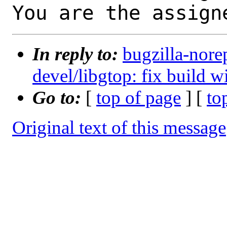
You are the assign
In reply to:
bugzilla-nore
devel/libgtop: fix build w
Go to:
[
top of page
] [
to
Original text of this message