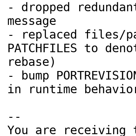
- dropped redundan
message

- replaced files/p
PATCHFILES to deno
rebase)

- bump PORTREVISIO
in runtime behavior
-- 

You are receiving 