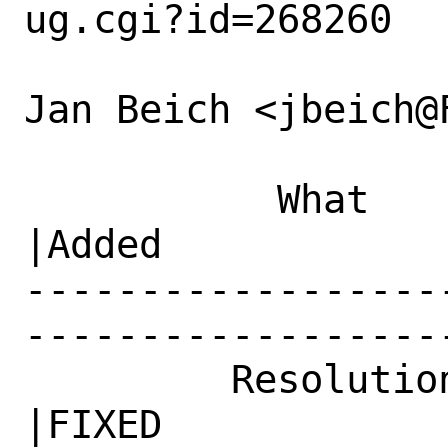
ug.cgi?id=268260

Jan Beich <jbeich@
           What    |Removed                     
|Added

------------------
------------------
         Resolution|---                         
|FIXED
