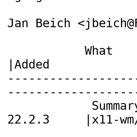
Jan Beich <jbeich@
           What    |Removed                     
|Added

------------------
------------------
            Summary|graphics/mesa-*: 
22.2.3     |x11-wm/
                   |broken hw