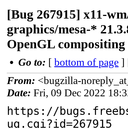
[Bug 267915] x11-wm/
graphics/mesa-* 21.3.
OpenGL compositing fa
Go to:
[
bottom of page
]
From:
<bugzilla-noreply_at
Date:
Fri, 09 Dec 2022 18:
https://bugs.freeb
ug.cgi?id=267915
