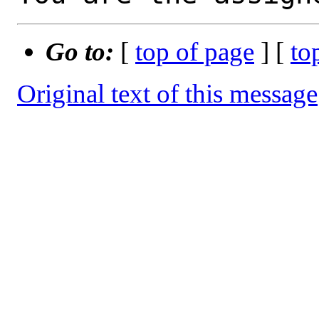
Go to:
[
top of page
] [
to
Original text of this message