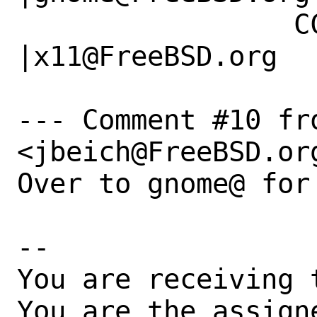
                 CC|                            
|x11@FreeBSD.org

--- Comment #10 fro
<jbeich@FreeBSD.org
Over to gnome@ for 
-- 

You are receiving 
You are the assign