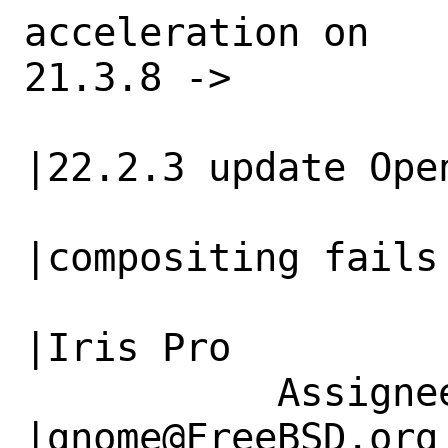
acceleration on   
21.3.8 ->

                   |Intel Iris Pro            
|22.2.3 update Open
                   |                          
|compositing fails 
                   |                          
|Iris Pro

           Assignee|x11@FreeBSD.org             
|gnome@FreeBSD.org
