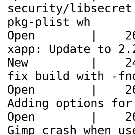
security/libsecret
pkg-plist wh 

Open        |    2
xapp: Update to 2.
New         |    2
fix build with -fn
Open        |    2
Adding options for
Open        |    2
Gimp crash when us