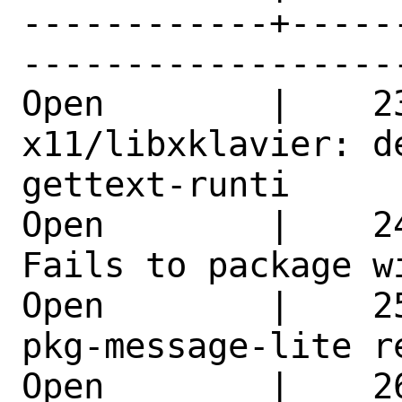
------------+-----
------------------
Open        |    23
x11/libxklavier: d
gettext-runti 

Open        |    2
Fails to package w
Open        |    2
pkg-message-lite r
Open        |    26