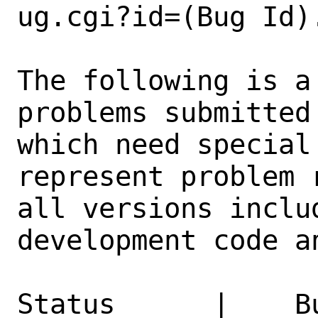
ug.cgi?id=(Bug Id).
The following is a
problems submitted
which need special
represent problem 
all versions inclu
development code a
Status      |    B