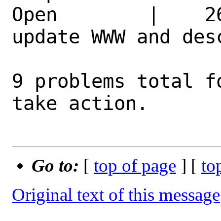
Open        |    2
update WWW and des
9 problems total f
take action.

Go to:
[
top of page
] [
to
Original text of this message