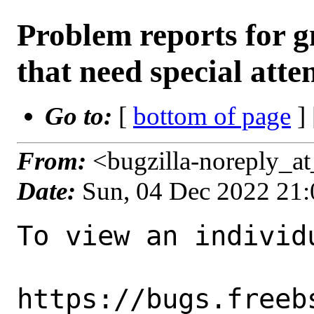
Problem reports for
that need special atte
Go to:
[
bottom of page
]
From:
<bugzilla-noreply_a
Date:
Sun, 04 Dec 2022 21
To view an individu
https://bugs.freeb