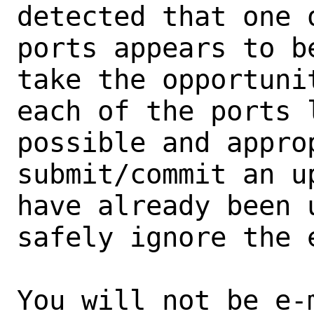
detected that one 
ports appears to b
take the opportunit
each of the ports 
possible and approp
submit/commit an u
have already been 
safely ignore the e
You will not be e-