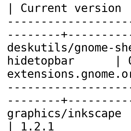
| Current version |
------------------
--------+---------
deskutils/gnome-sh
hidetopbar      | 
extensions.gnome.or
------------------
--------+---------
graphics/inkscape                               
| 1.2.1           |