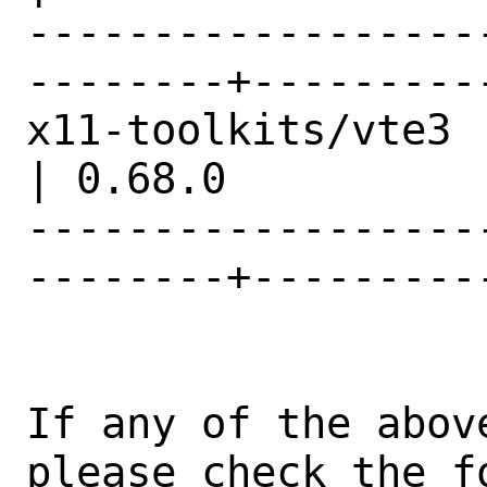
------------------
--------+---------
x11-toolkits/vte3                               
| 0.68.0          |
------------------
--------+---------
If any of the abov
please check the fo