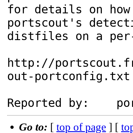
for details on how 
portscout's detect
distfiles on a per-
http://portscout.f
out-portconfig.txt

Go to:
[
top of page
] [
to