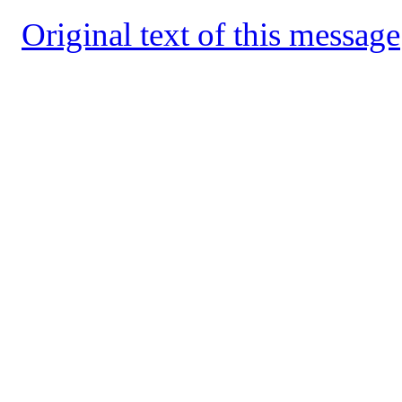
Original text of this message