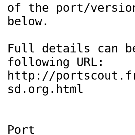
of the port/version
below.

Full details can be
following URL:

http://portscout.f
sd.org.html

Port                                            