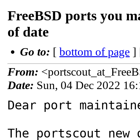
FreeBSD ports you ma
of date
Go to:
[
bottom of page
]
From:
<portscout_at_Free
Date:
Sun, 04 Dec 2022 16
Dear port maintaine
The portscout new 