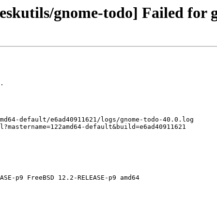
skutils/gnome-todo] Failed for 