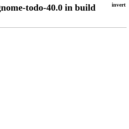
gnome-todo-40.0 in build