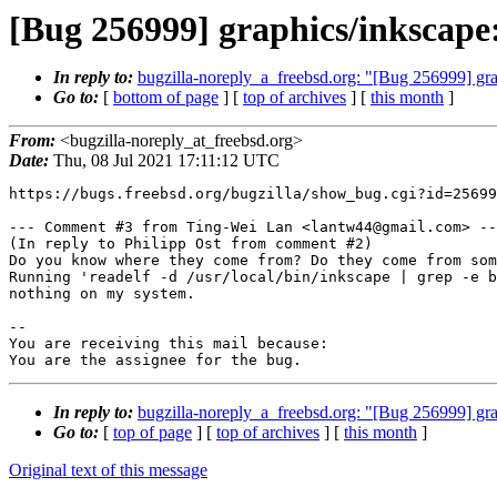
[Bug 256999] graphics/inkscape
In reply to:
bugzilla-noreply_a_freebsd.org: "[Bug 256999] gr
Go to:
[
bottom of page
] [
top of archives
] [
this month
]
From:
<bugzilla-noreply_at_freebsd.org>
Date:
Thu, 08 Jul 2021 17:11:12 UTC
https://bugs.freebsd.org/bugzilla/show_bug.cgi?id=25699
--- Comment #3 from Ting-Wei Lan <lantw44@gmail.com> --
(In reply to Philipp Ost from comment #2)

Do you know where they come from? Do they come from som
Running 'readelf -d /usr/local/bin/inkscape | grep -e b
nothing on my system.

-- 

You are receiving this mail because:

You are the assignee for the bug.
In reply to:
bugzilla-noreply_a_freebsd.org: "[Bug 256999] gr
Go to:
[
top of page
] [
top of archives
] [
this month
]
Original text of this message