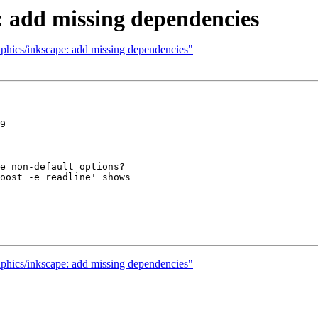
: add missing dependencies
aphics/inkscape: add missing dependencies"
9

-

e non-default options?

oost -e readline' shows

aphics/inkscape: add missing dependencies"